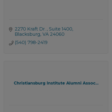
2270 Kraft Dr. 
Suite 1400
Blacksburg
VA
24060
(540) 798-2419
Christiansburg Institute Alumni Assoc...