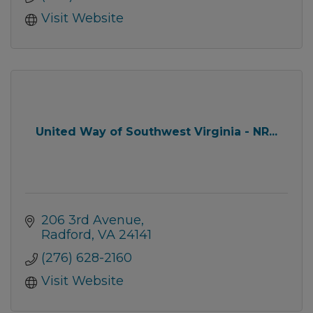
Visit Website
United Way of Southwest Virginia - NR...
206 3rd Avenue
Radford
VA
24141
(276) 628-2160
Visit Website