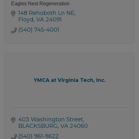
Eagles Nest Regeneration
148 Rehoboth Ln NE
Floyd
VA
24091
(540) 745-4001
YMCA at Virginia Tech, Inc.
403 Washington Street
BLACKSBURG
VA
24060
(540) 961-9622