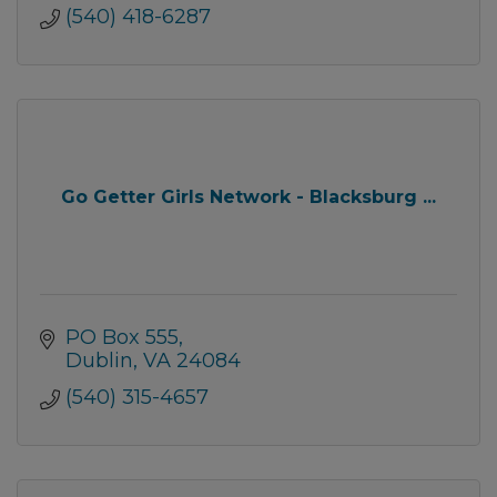
(540) 418-6287
Go Getter Girls Network - Blacksburg ...
PO Box 555
Dublin
VA
24084
(540) 315-4657