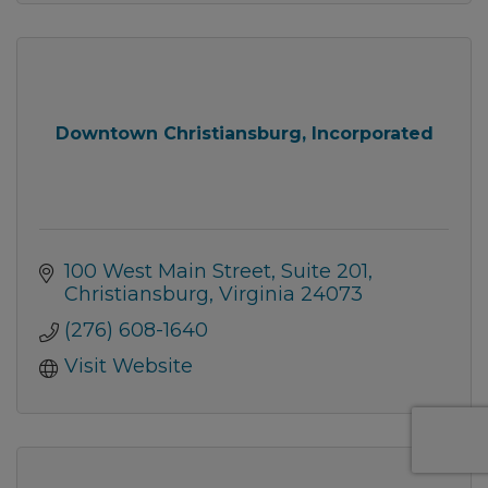
Downtown Christiansburg, Incorporated
100 West Main Street
Suite 201
Christiansburg
Virginia
24073
(276) 608-1640
Visit Website