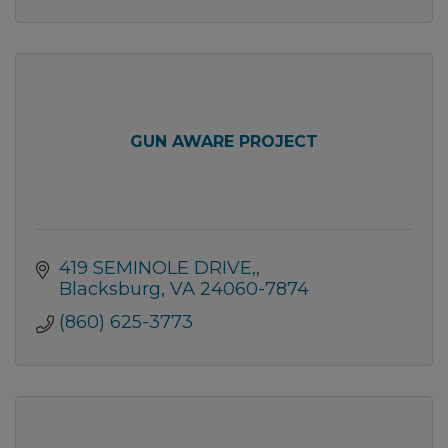
GUN AWARE PROJECT
419 SEMINOLE DRIVE,
Blacksburg
VA
24060-7874
(860) 625-3773