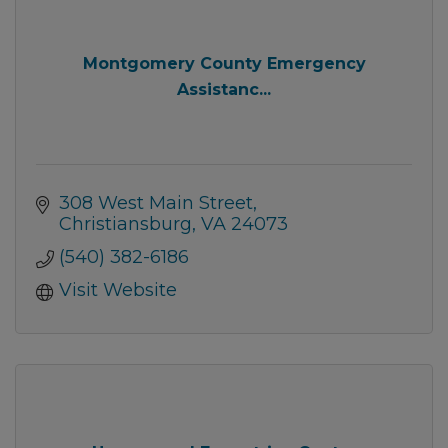
Montgomery County Emergency
Assistanc...
308 West Main Street
Christiansburg
VA
24073
(540) 382-6186
Visit Website