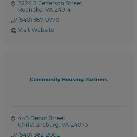
2224 S. Jefferson Street
Roanoke
VA
24014
(540) 857-0770
Visit Website
Community Housing Partners
448 Depot Street
Christiansburg
VA
24073
(540) 382-2002