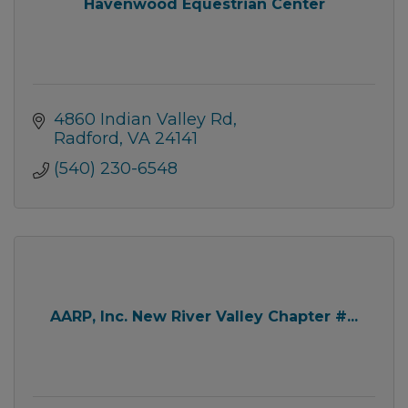
Havenwood Equestrian Center
4860 Indian Valley Rd
Radford
VA
24141
(540) 230-6548
AARP, Inc. New River Valley Chapter #...