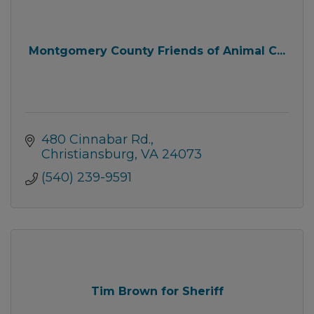
Montgomery County Friends of Animal C...
480 Cinnabar Rd.
Christiansburg
VA
24073
(540) 239-9591
Tim Brown for Sheriff