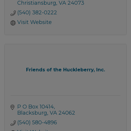
Christiansburg
VA
24073
(540) 382-0222
Visit Website
Friends of the Huckleberry, Inc.
P O Box 10414
Blacksburg
VA
24062
(540) 580-4896