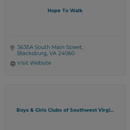
Hope To Walk
3635A South Main Street
Blacksburg
VA
24060
Visit Website
Boys & Girls Clubs of Southwest Virgi...