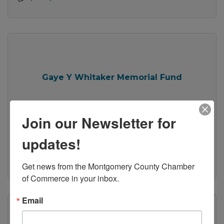
Gaye Y Whitaker Memorial Fund
Join our Newsletter for
updates!
Christiansburg
VA
24073
(540) 449-5345
Get news from the Montgomery County Chamber 
of Commerce in your inbox.
Email