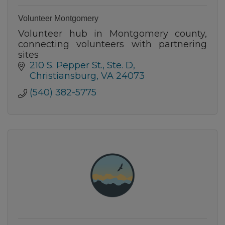
Volunteer Montgomery
Volunteer hub in Montgomery county,
connecting volunteers with partnering
sites
210 S. Pepper St.
Ste. D
Christiansburg
VA
24073
(540) 382-5775