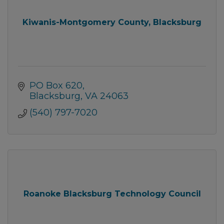
Kiwanis-Montgomery County, Blacksburg
PO Box 620
Blacksburg
VA
24063
(540) 797-7020
Roanoke Blacksburg Technology Council