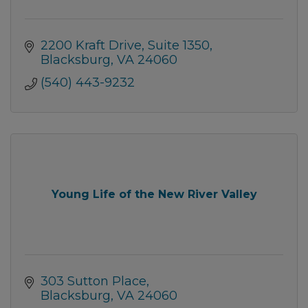
2200 Kraft Drive
Suite 1350
Blacksburg
VA
24060
(540) 443-9232
Young Life of the New River Valley
303 Sutton Place
Blacksburg
VA
24060