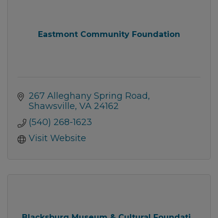
Eastmont Community Foundation
267 Alleghany Spring Road
Shawsville
VA
24162
(540) 268-1623
Visit Website
Blacksburg Museum & Cultural Foundati...