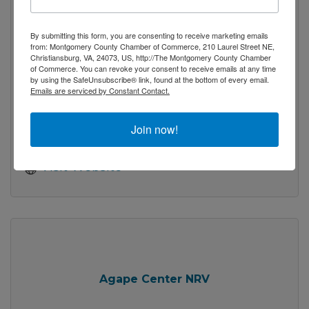
The Artful Lawyer, A Fine Gallery Inc
By submitting this form, you are consenting to receive marketing emails
from: Montgomery County Chamber of Commerce, 210 Laurel Street NE,
Christiansburg, VA, 24073, US, http://The Montgomery County Chamber
of Commerce. You can revoke your consent to receive emails at any time
by using the SafeUnsubscribe® link, found at the bottom of every email.
Emails are serviced by Constant Contact.
318 N. Main Street
Blacksburg 
VA
24060
Join now!
(540) 443-9350
Visit Website
Agape Center NRV