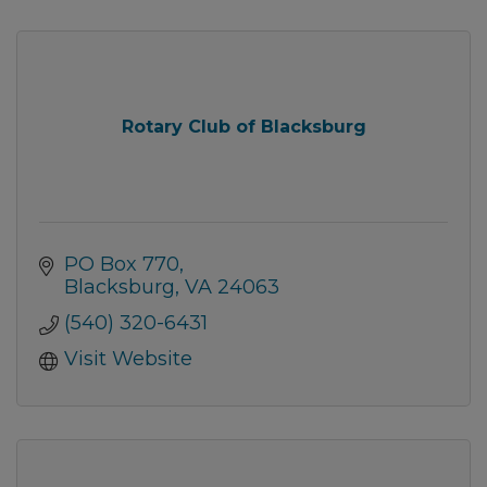
Rotary Club of Blacksburg
PO Box 770
Blacksburg
VA
24063
(540) 320-6431
Visit Website