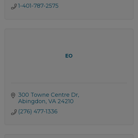
1-401-787-2575
EO
300 Towne Centre Dr
Abingdon
VA
24210
(276) 477-1336