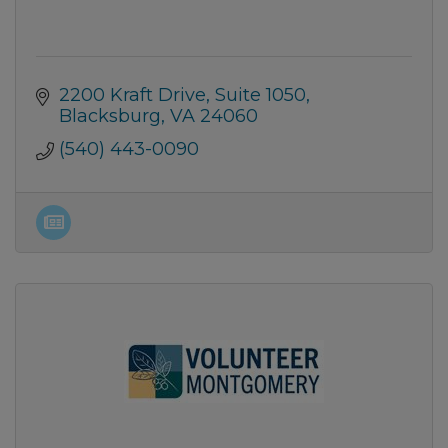
2200 Kraft Drive
Suite 1050
Blacksburg
VA
24060
(540) 443-0090