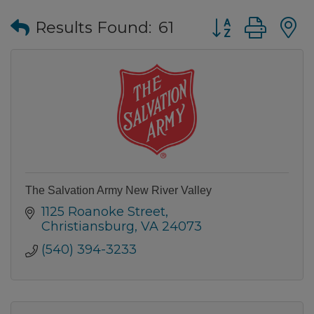
Button group wi
Results Found:
61
The Salvation Army New River Valley
1125 Roanoke Street
Christiansburg
VA
24073
(540) 394-3233