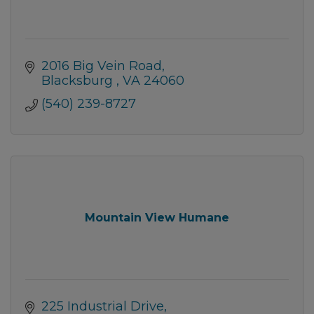
2016 Big Vein Road
Blacksburg 
VA
24060
(540) 239-8727
Mountain View Humane
225 Industrial Drive