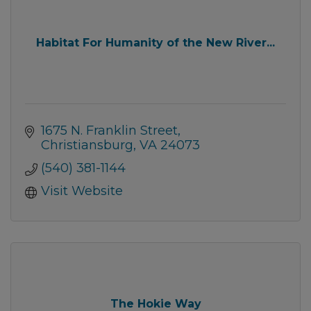
Habitat For Humanity of the New River...
1675 N. Franklin Street
Christiansburg
VA
24073
(540) 381-1144
Visit Website
The Hokie Way