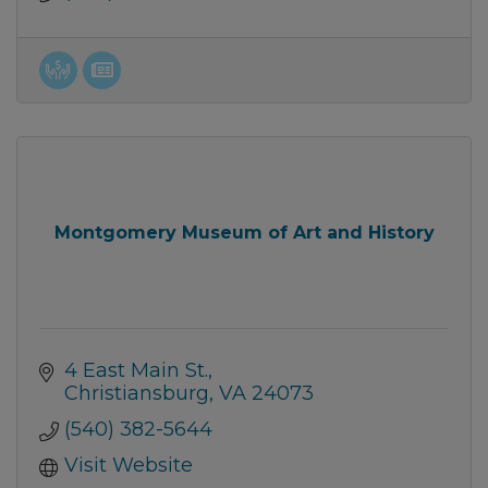
Montgomery Museum of Art and History
4 East Main St.
Christiansburg
VA
24073
(540) 382-5644
Visit Website