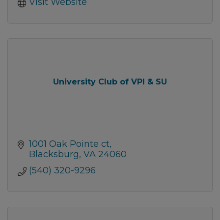
Visit Website
University Club of VPI & SU
1001 Oak Pointe ct
Blacksburg
VA
24060
(540) 320-9296