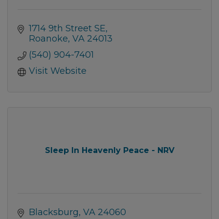
1714 9th Street SE
Roanoke
VA
24013
(540) 904-7401
Visit Website
Sleep In Heavenly Peace - NRV
Blacksburg
VA
24060