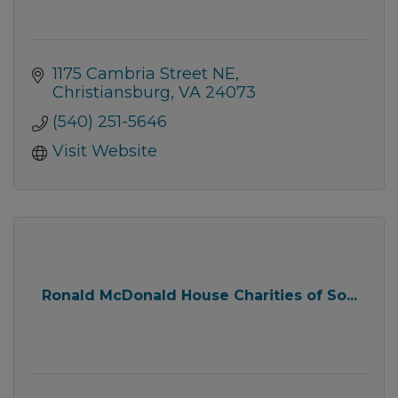
1175 Cambria Street NE
Christiansburg
VA
24073
(540) 251-5646
Visit Website
Ronald McDonald House Charities of So...