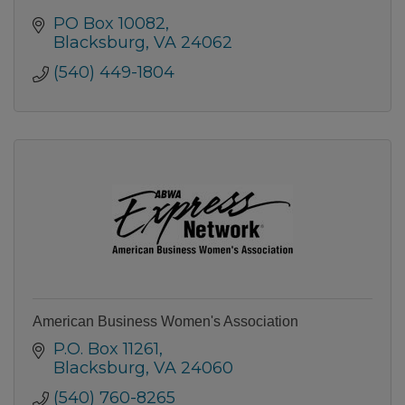
PO Box 10082
Blacksburg
VA
24062
(540) 449-1804
American Business Women's Association
P.O. Box 11261
Blacksburg
VA
24060
(540) 760-8265