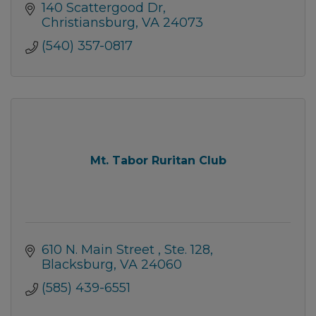
140 Scattergood Dr
Christiansburg
VA
24073
(540) 357-0817
Mt. Tabor Ruritan Club
610 N. Main Street 
Ste. 128
Blacksburg
VA
24060
(585) 439-6551