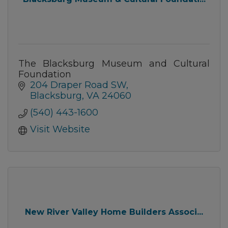
The Blacksburg Museum and Cultural
Foundation
204 Draper Road SW
Blacksburg
VA
24060
(540) 443-1600
Visit Website
New River Valley Home Builders Associ...