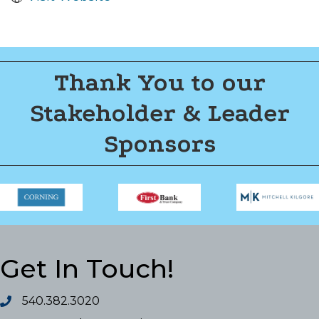
Thank You to our
Stakeholder & Leader
Sponsors
Get In Touch!
540.382.3020