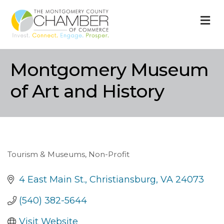
M
Montgomery Museum
of Art and History
Tourism & Museums
Non-Profit
Categories
4 East Main St.
Christiansburg
VA
24073
(540) 382-5644
Visit Website