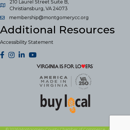
210 Laurel Street Suite B,
Christiansburg, VA 24073
membership@montgomerycc.org
Additional Resources
Accessibility Statement
facebook
Instagram
LinkedIn
YouTube
©
2026
Montgomery County Chamber of Commerce.
All Rights