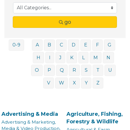
go
0-9
A
B
C
D
E
F
G
H
I
J
K
L
M
N
O
P
Q
R
S
T
U
V
W
X
Y
Z
Advertising & Media
Agriculture, Fishing,
Forestry & Wildlife
Advertising & Marketing,
Media & Video Production,
Agricultural & Farm