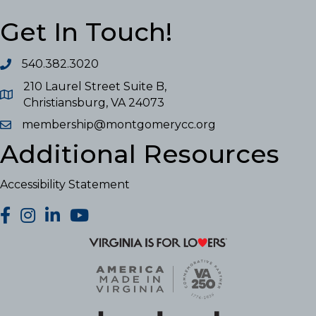
Get In Touch!
540.382.3020
210 Laurel Street Suite B,
Christiansburg, VA 24073
membership@montgomerycc.org
Additional Resources
Accessibility Statement
facebook
Instagram
LinkedIn
YouTube