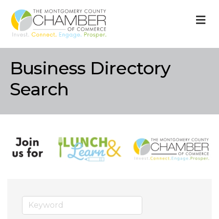
M
Business Directory
Search