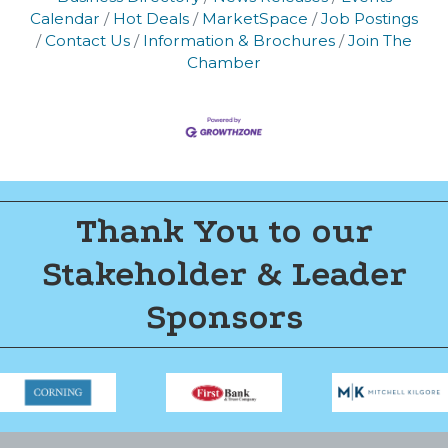
Calendar
Hot Deals
MarketSpace
Job Postings
Contact Us
Information & Brochures
Join The
Chamber
Thank You to our
Stakeholder & Leader
Sponsors