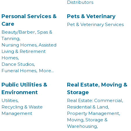
Distributors
Commerce in your inbox.
Personal Services &
Pets & Veterinary
Email
Care
Pet & Veterinary Services
Beauty/Barber, Spas &
Tanning,
Nursing Homes, Assisted
By submitting this form, you are consenting to receive marketing emails from:
Living & Retirement
Montgomery County Chamber of Commerce, 210 Laurel Street NE, Christiansburg,
Homes,
VA, 24073, US, http://The Montgomery County Chamber of Commerce. You can
revoke your consent to receive emails at any time by using the SafeUnsubscribe®
Dance Studios,
link, found at the bottom of every email.
Emails are serviced by Constant Contact.
Funeral Homes,
More...
Join now!
Public Utilities &
Real Estate, Moving &
Environment
Storage
Utilities,
Real Estate: Commercial,
Recycling & Waste
Residential & Land,
Management
Property Management,
Moving, Storage &
Warehousing,