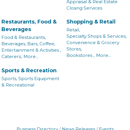
Appraisal & Real Estate
Closing Services
Restaurants, Food &
Shopping & Retail
Beverages
Retail,
Specialty Shops & Services,
Food & Restaurants,
Convenience & Grocery
Beverages, Bars, Coffee,
Stores,
Entertainment & Activities ,
Bookstores ,
More...
Caterers,
More...
Sports & Recreation
Sports, Sports Equipment
& Recreational
Business Directory
News Releases
Events