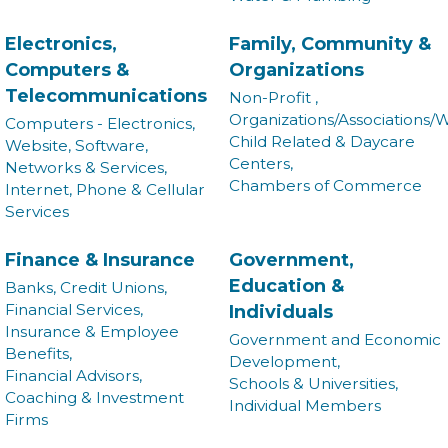
Electronics,
Family, Community &
Computers &
Organizations
Telecommunications
Non-Profit ,
Organizations/Associations/W
Computers - Electronics,
Child Related & Daycare
Website, Software,
Centers,
Networks & Services,
Chambers of Commerce
Internet, Phone & Cellular
Services
Finance & Insurance
Government,
Education &
Banks, Credit Unions,
Financial Services,
Individuals
Insurance & Employee
Government and Economic
Benefits,
Development,
Financial Advisors,
Schools & Universities,
Coaching & Investment
Individual Members
Firms