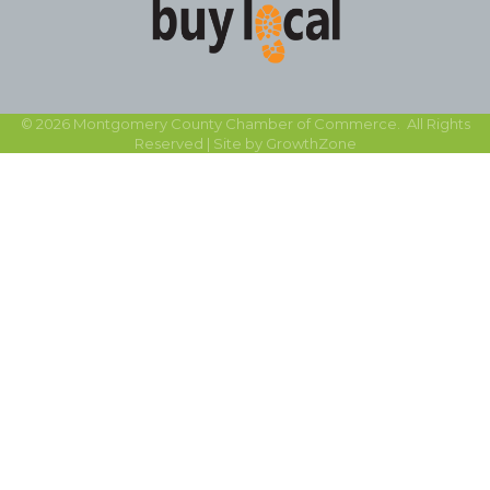
©
2026
Montgomery County Chamber of Commerce.
All Rights
Reserved | Site by
GrowthZone