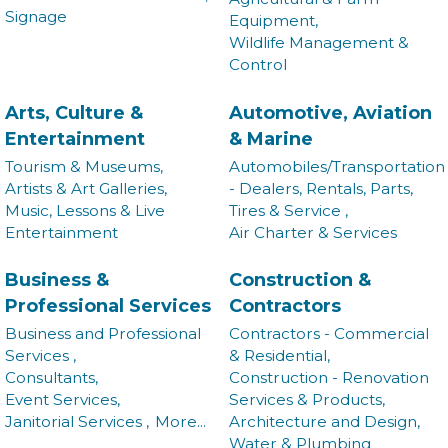
Signage
Equipment,
Wildlife Management &
Control
Arts, Culture &
Automotive, Aviation
Entertainment
& Marine
Tourism & Museums,
Automobiles/Transportation
Artists & Art Galleries,
- Dealers, Rentals, Parts,
Music, Lessons & Live
Tires & Service ,
Entertainment
Air Charter & Services
Business &
Construction &
Professional Services
Contractors
Business and Professional
Contractors - Commercial
Services ,
& Residential,
Consultants,
Construction - Renovation
Event Services,
Services & Products,
Janitorial Services ,
More...
Architecture and Design,
Water & Plumbing