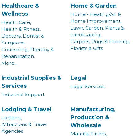
Healthcare &
Home & Garden
Wellness
Home - Heating/Air &
Home Improvement,
Health Care,
Lawn, Garden, Plants &
Health & Fitness,
Landscaping,
Doctors, Dentist &
Carpets, Rugs & Flooring,
Surgeons,
Florists & Gifts
Counseling, Therapy &
Rehabilitation,
More...
Industrial Supplies &
Legal
Services
Legal Services
Industrial Support
Join our Newsletter for
Lodging & Travel
Manufacturing,
Production &
Lodging,
updates!
Attractions & Travel
Wholesale
Agencies
Manufacturers,
Get news from the Montgomery County Chamber of 