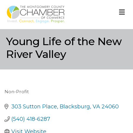
M
Young Life of the New
River Valley
Non-Profit
Categories
303 Sutton Place
Blacksburg
VA
24060
(540) 418-6287
Visit Website