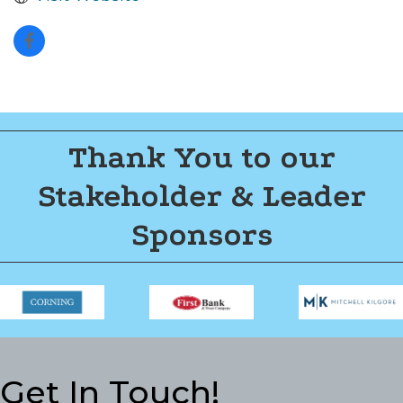
Thank You to our
Stakeholder & Leader
Sponsors
Get In Touch!