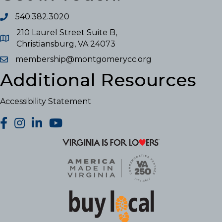
540.382.3020
210 Laurel Street Suite B,
Christiansburg, VA 24073
membership@montgomerycc.org
Additional Resources
Accessibility Statement
facebook
Instagram
LinkedIn
YouTube