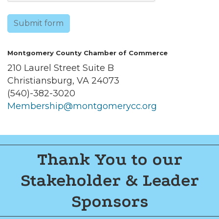
Submit form
Montgomery County Chamber of Commerce
210 Laurel Street Suite B
Christiansburg, VA 24073
(540)-382-3020
Membership@montgomerycc.org
Thank You to our
Stakeholder & Leader
Sponsors