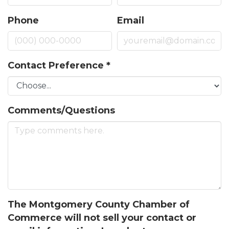
Phone
Email
Contact Preference
*
Comments/Questions
Join our Newsletter for
updates!
The Montgomery County Chamber of
Commerce will not sell your contact or