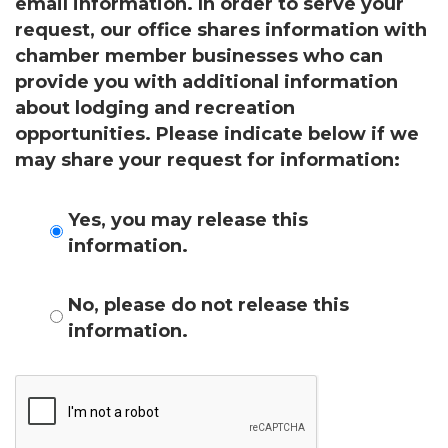
Get news from the Montgomery County Chamber 
email information. In order to serve your
of Commerce in your inbox.
request, our office shares information with
chamber member businesses who can
Email
provide you with additional information
about lodging and recreation
opportunities. Please indicate below if we
may share your request for information:
By submitting this form, you are consenting to receive marketing emails
from: Montgomery County Chamber of Commerce, 210 Laurel Street NE,
Christiansburg, VA, 24073, US, http://The Montgomery County Chamber
of Commerce. You can revoke your consent to receive emails at any time
Yes, you may release this
by using the SafeUnsubscribe® link, found at the bottom of every email.
information.
Emails are serviced by Constant Contact.
Join now!
No, please do not release this
information.