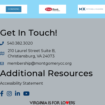
Get In Touch!
540.382.3020
210 Laurel Street Suite B,
Christiansburg, VA 24073
membership@montgomerycc.org
Additional Resources
Accessibility Statement
facebook
Instagram
LinkedIn
YouTube