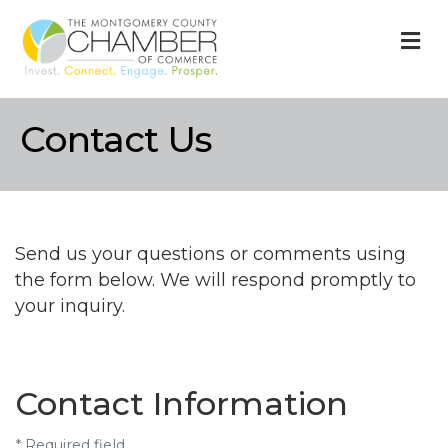
M
Contact Us
Send us your questions or comments using
the form below. We will respond promptly to
your inquiry.
Contact Information
*
Required field