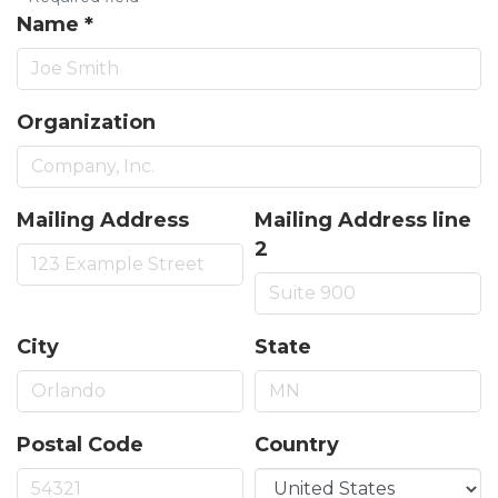
Name
*
Organization
Mailing Address
Mailing Address line
2
City
State
Postal Code
Country