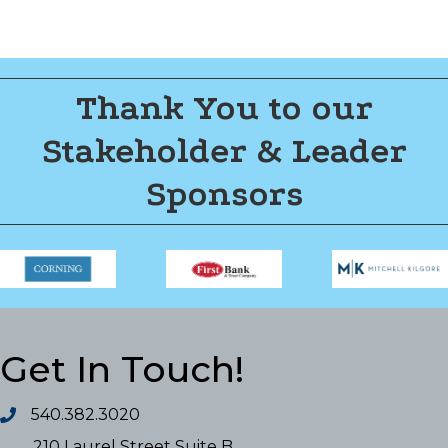
Thank You to our
Stakeholder & Leader
Sponsors
Get In Touch!
540.382.3020
210 Laurel Street Suite B,