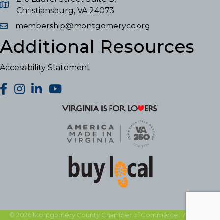
Christiansburg, VA 24073
membership@montgomerycc.org
Additional Resources
Accessibility Statement
facebook
Instagram
LinkedIn
YouTube
©
2026
Montgomery County Chamber of Commerce.
All Rights