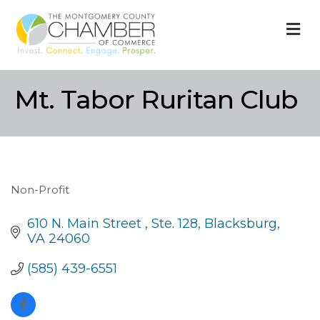
M
Mt. Tabor Ruritan Club
Non-Profit
Categories
610 N. Main Street 
Ste. 128
Blacksburg
VA
24060
(585) 439-6551