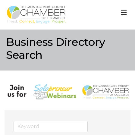
M
Business Directory
Search