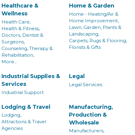
Healthcare &
Home & Garden
Wellness
Home - Heating/Air &
Home Improvement,
Health Care,
Lawn, Garden, Plants &
Health & Fitness,
Landscaping,
Doctors, Dentist &
Carpets, Rugs & Flooring,
Surgeons,
Florists & Gifts
Counseling, Therapy &
Rehabilitation,
More...
Industrial Supplies &
Legal
Services
Legal Services
Industrial Support
Join our Newsletter for
Lodging & Travel
Manufacturing,
Production &
Lodging,
updates!
Attractions & Travel
Wholesale
Agencies
Manufacturers,
Get news from the Montgomery County Chamber of 