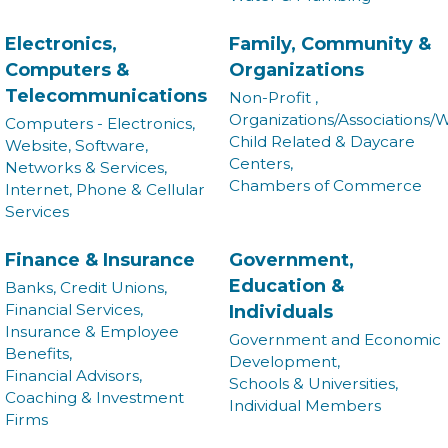
Electronics,
Family, Community &
Computers &
Organizations
Telecommunications
Non-Profit ,
Organizations/Associations/W
Computers - Electronics,
Child Related & Daycare
Website, Software,
Centers,
Networks & Services,
Chambers of Commerce
Internet, Phone & Cellular
Services
Finance & Insurance
Government,
Education &
Banks, Credit Unions,
Financial Services,
Individuals
Insurance & Employee
Government and Economic
Benefits,
Development,
Financial Advisors,
Schools & Universities,
Coaching & Investment
Individual Members
Firms