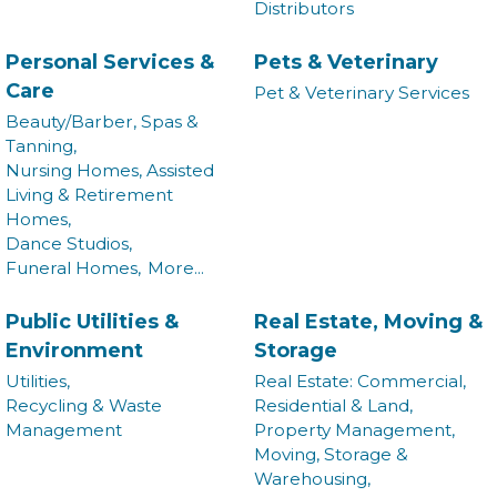
Distributors
Commerce in your inbox.
Personal Services &
Pets & Veterinary
Email
Care
Pet & Veterinary Services
Beauty/Barber, Spas &
Tanning,
Nursing Homes, Assisted
By submitting this form, you are consenting to receive marketing emails from:
Living & Retirement
Montgomery County Chamber of Commerce, 210 Laurel Street NE, Christiansburg,
Homes,
VA, 24073, US, http://The Montgomery County Chamber of Commerce. You can
revoke your consent to receive emails at any time by using the SafeUnsubscribe®
Dance Studios,
link, found at the bottom of every email.
Emails are serviced by Constant Contact.
Funeral Homes,
More...
Join now!
Public Utilities &
Real Estate, Moving &
Environment
Storage
Utilities,
Real Estate: Commercial,
Recycling & Waste
Residential & Land,
Management
Property Management,
Moving, Storage &
Warehousing,