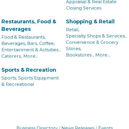
Appraisal & Real Estate
Closing Services
Restaurants, Food &
Shopping & Retail
Beverages
Retail,
Specialty Shops & Services,
Food & Restaurants,
Convenience & Grocery
Beverages, Bars, Coffee,
Stores,
Entertainment & Activities ,
Bookstores ,
More...
Caterers,
More...
Sports & Recreation
Sports, Sports Equipment
& Recreational
Business Directory
News Releases
Events