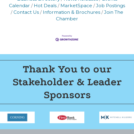
Calendar
Hot Deals
MarketSpace
Job Postings
Contact Us
Information & Brochures
Join The
Chamber
Thank You to our
Stakeholder & Leader
Sponsors