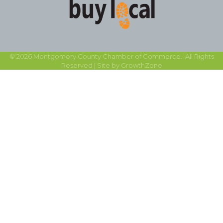
©
2026
Montgomery County Chamber of Commerce.
All Rights
Reserved | Site by
GrowthZone