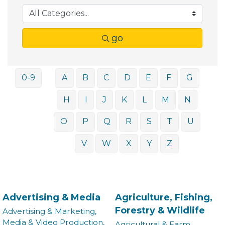
go
0-9
A
B
C
D
E
F
G
H
I
J
K
L
M
N
O
P
Q
R
S
T
U
V
W
X
Y
Z
Advertising & Media
Agriculture, Fishing,
Forestry & Wildlife
Advertising & Marketing,
Media & Video Production,
Agricultural & Farm