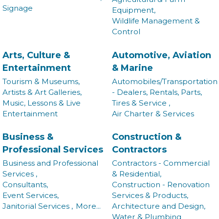
Signage
Equipment,
Wildlife Management &
Control
Arts, Culture &
Automotive, Aviation
Entertainment
& Marine
Tourism & Museums,
Automobiles/Transportation
Artists & Art Galleries,
- Dealers, Rentals, Parts,
Music, Lessons & Live
Tires & Service ,
Entertainment
Air Charter & Services
Business &
Construction &
Professional Services
Contractors
Business and Professional
Contractors - Commercial
Services ,
& Residential,
Consultants,
Construction - Renovation
Event Services,
Services & Products,
Janitorial Services ,
More...
Architecture and Design,
Water & Plumbing