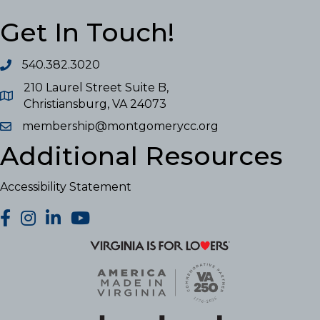
Get In Touch!
540.382.3020
210 Laurel Street Suite B,
Christiansburg, VA 24073
membership@montgomerycc.org
Additional Resources
Accessibility Statement
facebook
Instagram
LinkedIn
YouTube