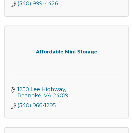
(540) 999-4426
Join our Newsletter for
Affordable Mini Storage
updates!
Get news from the Montgomery County Chamber 
of Commerce in your inbox.
1250 Lee Highway
Roanoke
VA
24019
Email
(540) 966-1295
By submitting this form, you are consenting to receive marketing emails