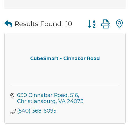
Button group wi
Results Found:
10
CubeSmart - Cinnabar Road
630 Cinnabar Road
516
Christiansburg
VA
24073
(540) 368-6095