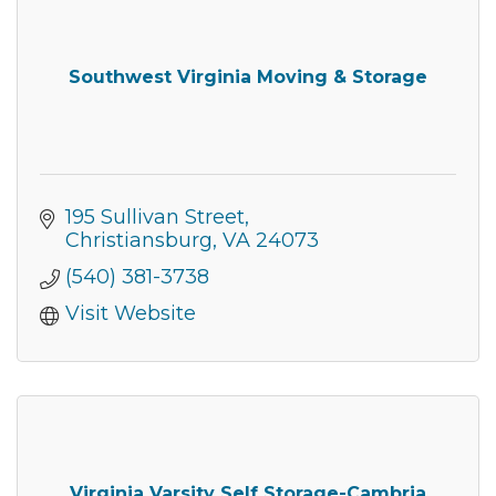
from: Montgomery County Chamber of Commerce, 210 Laurel Street NE,
Christiansburg, VA, 24073, US, http://The Montgomery County Chamber
of Commerce. You can revoke your consent to receive emails at any time
by using the SafeUnsubscribe® link, found at the bottom of every email.
Emails are serviced by Constant Contact.
Southwest Virginia Moving & Storage
Join now!
195 Sullivan Street
Christiansburg
VA
24073
(540) 381-3738
Visit Website
Virginia Varsity Self Storage-Cambria