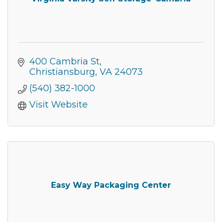
400 Cambria St
Christiansburg
VA
24073
(540) 382-1000
Visit Website
Easy Way Packaging Center