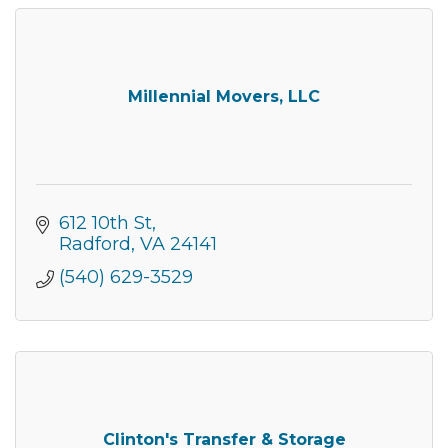
Millennial Movers, LLC
612 10th St
Radford
VA
24141
(540) 629-3529
Clinton's Transfer & Storage