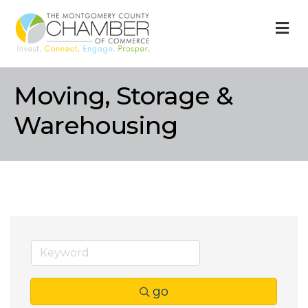
M
Moving, Storage &
Warehousing
go