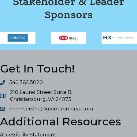
Stakeholder & Leader
Sponsors
Get In Touch!
540.382.3020
210 Laurel Street Suite B,
Christiansburg, VA 24073
membership@montgomerycc.org
Additional Resources
Accessibility Statement