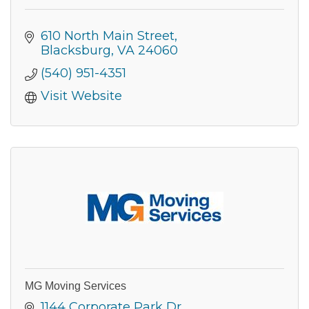
610 North Main Street
Blacksburg
VA
24060
(540) 951-4351
Visit Website
MG Moving Services
1144 Corporate Park Dr.