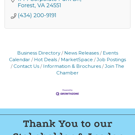
Forest
VA
24551
(434) 200-9191
Business Directory
News Releases
Events
Calendar
Hot Deals
MarketSpace
Job Postings
Contact Us
Information & Brochures
Join The
Chamber
Thank You to our