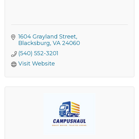
1604 Grayland Street
Blacksburg
VA
24060
(540) 552-3201
Visit Website