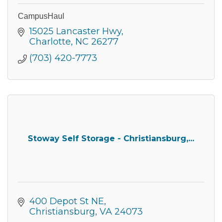
CampusHaul
15025 Lancaster Hwy
Charlotte
NC
26277
(703) 420-7773
Stoway Self Storage - Christiansburg,...
400 Depot St NE
Christiansburg
VA
24073