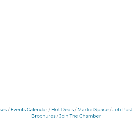
ses
Events Calendar
Hot Deals
MarketSpace
Job Post
Brochures
Join The Chamber