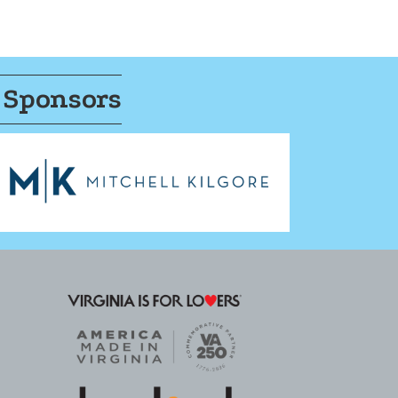
 Sponsors