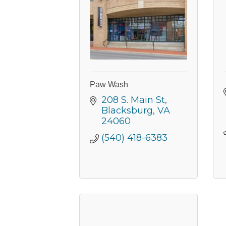
Paw Wash
208 S. Main St
Blacksburg
VA
24060
(540) 418-6383