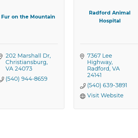
Radford Animal
Fur on the Mountain
Hospital
202 Marshall Dr
7367 Lee 
Christiansburg
Highway
VA
24073
Radford
VA
24141
(540) 944-8659
(540) 639-3891
Visit Website