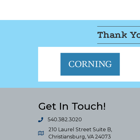
Thank Yo
Get In Touch!
540.382.3020
210 Laurel Street Suite B,
Christiansburg, VA 24073