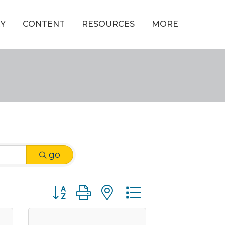
Y
CONTENT
RESOURCES
MORE
go
Button group with nested dropdown