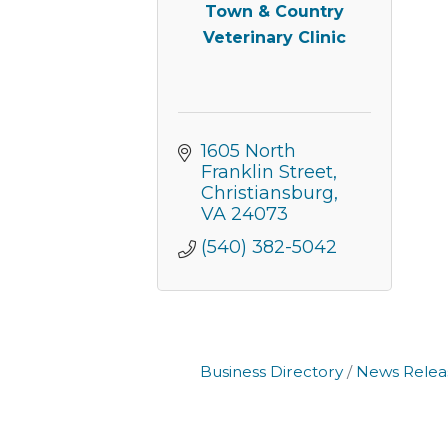
Town & Country
Veterinary Clinic
1605 North 
Franklin Street
Christiansburg
VA
24073
(540) 382-5042
Business Directory
News Relea