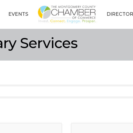
EVENTS
DIRECTOR
ary Services