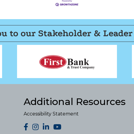
u to our Stakeholder & Leader
Additional Resources
Accessibility Statement
facebook
Instagram
LinkedIn
YouTube