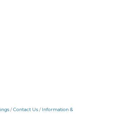
ings
Contact Us
Information &