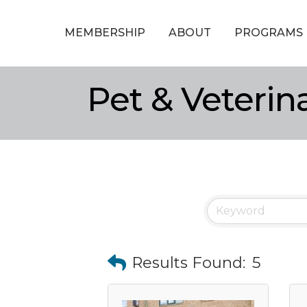
MEMBERSHIP
ABOUT
PROGRAMS
Pet & Veterin
Results Found:
5