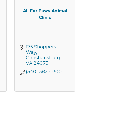
All For Paws Animal
Clinic
175 Shoppers 
Way
Christiansburg
VA
24073
(540) 382-0300