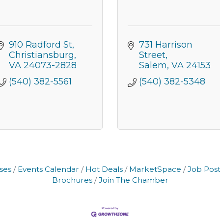
910 Radford St
731 Harrison 
Christiansburg
Street
VA
24073-2828
Salem
VA
24153
(540) 382-5561
(540) 382-5348
ses
Events Calendar
Hot Deals
MarketSpace
Job Post
Brochures
Join The Chamber