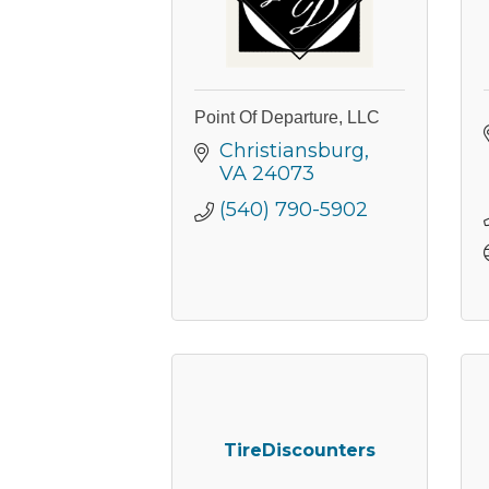
By submittin
Commerce, 2
Point Of Departure, LLC
Commerce. Yo
the bottom o
Christiansburg
VA
24073
(540) 790-5902
TireDiscounters