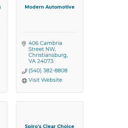
g
Modern Automotive
406 Cambria 
Street NW
Christiansburg
VA
24073
(540) 382-8808
Visit Website
nbox.
Spiro’s Clear Choice