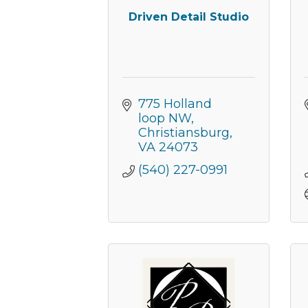
Driven Detail Studio
775 Holland 
loop NW
Christiansburg
VA
24073
(540) 227-0991
Join
Get new
Email