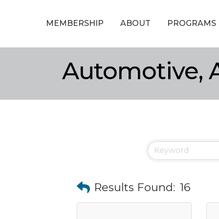
MEMBERSHIP
ABOUT
PROGRAMS
Automotive, A
Results Found:
16