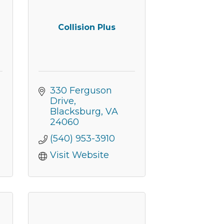
Collision Plus
330 Ferguson 
Drive
Blacksburg
VA
24060
(540) 953-3910
Visit Website