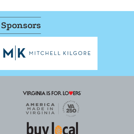
 Sponsors