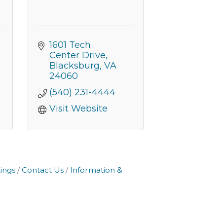
1601 Tech 
Center Drive
Blacksburg
VA
24060
(540) 231-4444
Visit Website
ings
Contact Us
Information &