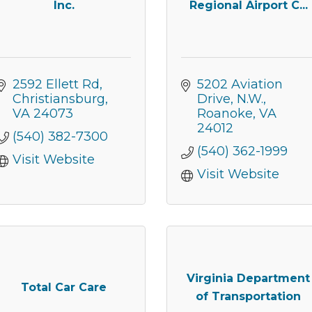
Inc.
Regional Airport C...
g this form, you are consenting to receive marketing emails from: Montgomery County Chamb
10 Laurel Street NE, Christiansburg, VA, 24073, US, http://The Montgomery County Chambe
u can revoke your consent to receive emails at any time by using the SafeUnsubscribe® lin
2592 Ellett Rd
5202 Aviation 
f every email.
Emails are serviced by Constant Contact.
Christiansburg
Drive, N.W.
VA
24073
Roanoke
VA
Join now!
24012
(540) 382-7300
(540) 362-1999
Visit Website
Visit Website
Virginia Department
Total Car Care
of Transportation