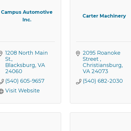
Campus Automotive
Carter Machinery
Inc.
1208 North Main 
2095 Roanoke 
St.
Street 
Blacksburg
VA
Christiansburg
24060
VA
24073
(540) 605-9657
(540) 682-2030
Visit Website