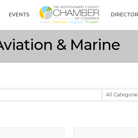
EVENTS
DIRECTOR
viation & Marine