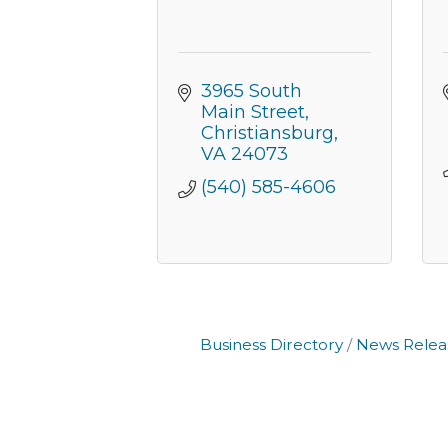
3965 South 
Main Street
Christiansburg
VA
24073
(540) 585-4606
Business Directory
News Relea