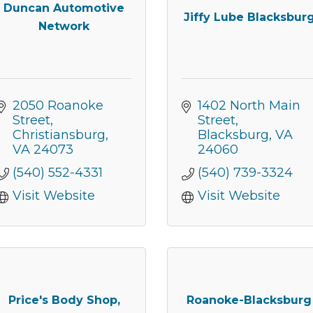
Duncan Automotive
Jiffy Lube Blacksbur
Network
2050 Roanoke 
1402 North Main 
Street
Street
Christiansburg
Blacksburg
VA
VA
24073
24060
(540) 552-4331
(540) 739-3324
Visit Website
Visit Website
 our Newsletter for updates!
s from the Montgomery County Chamber of Commerce in your i
Price's Body Shop,
Roanoke-Blacksburg