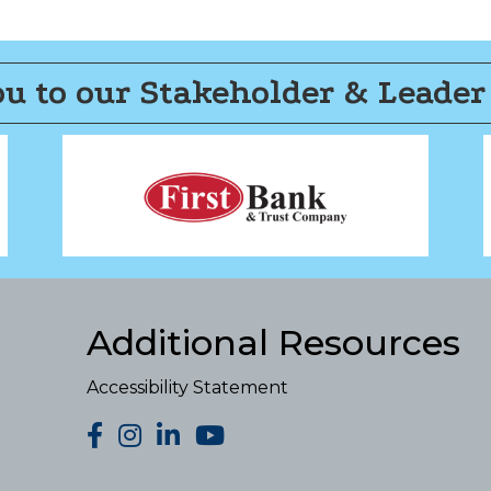
u to our Stakeholder & Leader
Additional Resources
Accessibility Statement
facebook
Instagram
LinkedIn
YouTube