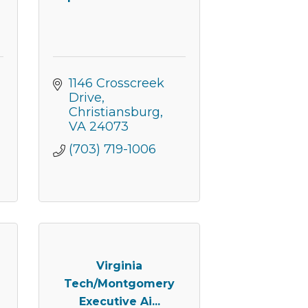
er of
r of
k, found at
1146 Crosscreek 
Drive
Christiansburg
VA
24073
(703) 719-1006
Virginia
Tech/Montgomery
Executive Ai...