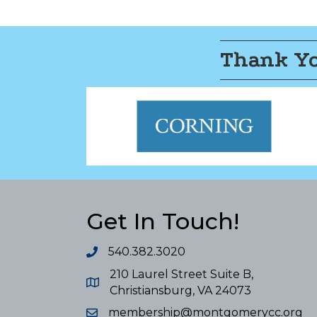
Thank Yo
Get In Touch!
540.382.3020
210 Laurel Street Suite B,
Christiansburg, VA 24073
membership@montgomerycc.org