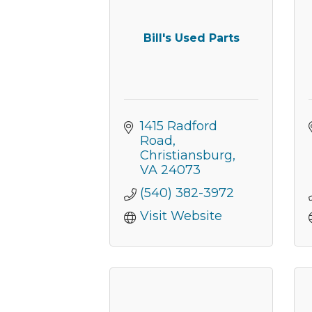
Bill's Used Parts
1415 Radford 
Road
Christiansburg
VA
24073
(540) 382-3972
Visit Website