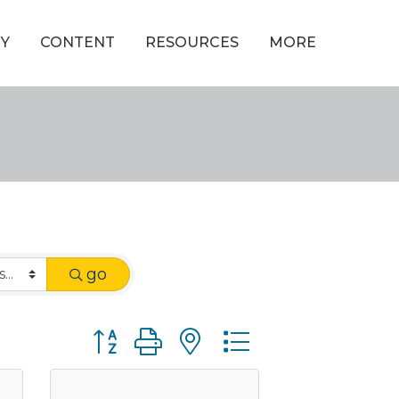
Y
CONTENT
RESOURCES
MORE
go
Button group with nested dropdown