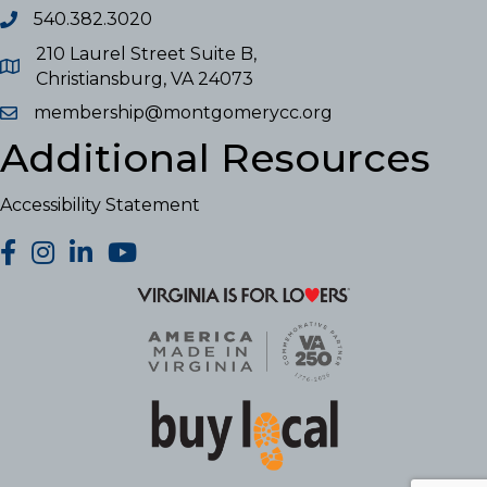
540.382.3020
210 Laurel Street Suite B,
Christiansburg, VA 24073
membership@montgomerycc.org
Additional Resources
Accessibility Statement
facebook
Instagram
LinkedIn
YouTube