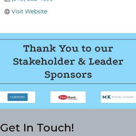
Visit Website
Thank You to our
Stakeholder & Leader
Sponsors
Get In Touch!