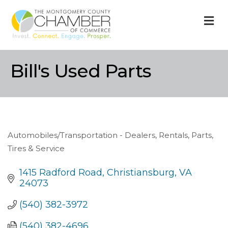
M
Bill's Used Parts
Automobiles/Transportation - Dealers, Rentals, Parts,
Categories
Tires & Service
1415 Radford Road
Christiansburg
VA
24073
(540) 382-3972
(540) 382-4696