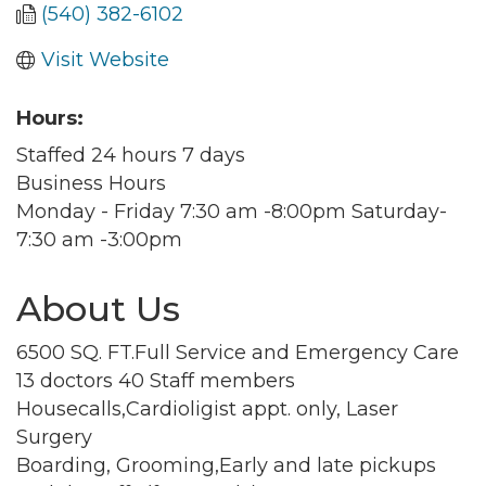
(540) 382-6102
Visit Website
Hours:
Staffed 24 hours 7 days
Business Hours
Monday - Friday 7:30 am -8:00pm Saturday-
7:30 am -3:00pm
About Us
6500 SQ. FT.Full Service and Emergency Care
13 doctors 40 Staff members
Housecalls,Cardioligist appt. only, Laser
Surgery
Boarding, Grooming,Early and late pickups