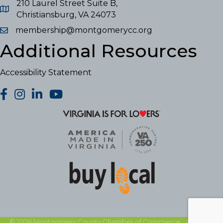
210 Laurel Street Suite B,
Christiansburg, VA 24073
membership@montgomerycc.org
Additional Resources
Accessibility Statement
facebook
Instagram
LinkedIn
YouTube
©
2026
Montgomery County Chamber of Commerce.
All Rights