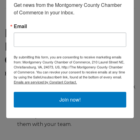
Get news from the Montgomery County Chamber 
of Commerce in your inbox.
Email
Practical Steps to
Build Brand
Consistency
By submitting this form, you are consenting to receive marketing emails
from: Montgomery County Chamber of Commerce, 210 Laurel Street NE,
Christiansburg, VA, 24073, US, http://The Montgomery County Chamber
of Commerce. You can revoke your consent to receive emails at any time
Here’s a quick checklist to keep your branding on track:
by using the SafeUnsubscribe® link, found at the bottom of every email.
Emails are serviced by Constant Contact.
Write down your mission and vision—refer back
to them often.
Join now!
Develop a short list of brand values and share
them with your team.