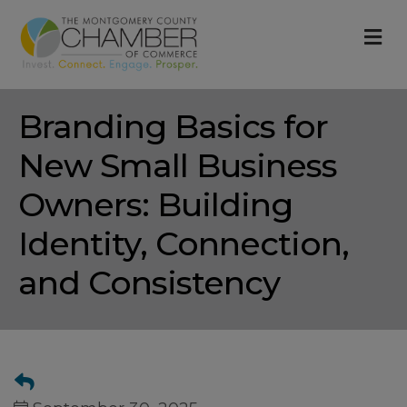
M
Branding Basics for
New Small Business
Owners: Building
Identity, Connection,
and Consistency