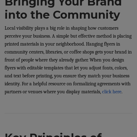
Bringing Your Brand
into the Community
Local visibility plays a big role in shaping how customers
perceive your business. A simple but effective method is placing
printed materials in your neighborhood. Hanging flyers in
community centers, libraries, or coffee shops gets your brand in
front of people where they already gather. When you design
flyers with editable templates that let you adjust fonts, colors,
and text before printing, you ensure they match your business
identity. For a helpful resource on formalizing agreements with
partners or venues where you display materials,
click here
.