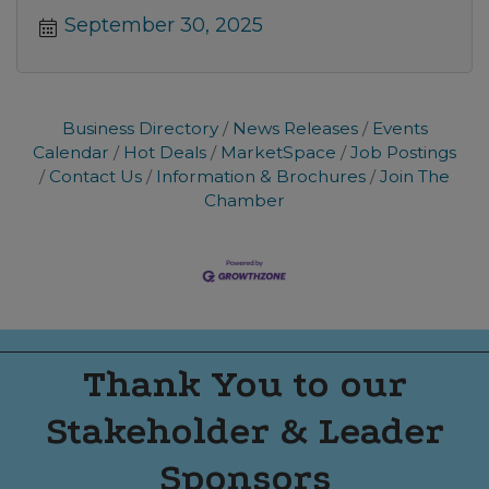
September 30, 2025
Business Directory
News Releases
Events
Calendar
Hot Deals
MarketSpace
Job Postings
Contact Us
Information & Brochures
Join The
Chamber
Thank You to our
Stakeholder & Leader
Sponsors