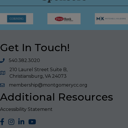
Get In Touch!
540.382.3020
210 Laurel Street Suite B,
Christiansburg, VA 24073
membership@montgomerycc.org
Additional Resources
Accessibility Statement
facebook
Instagram
LinkedIn
YouTube