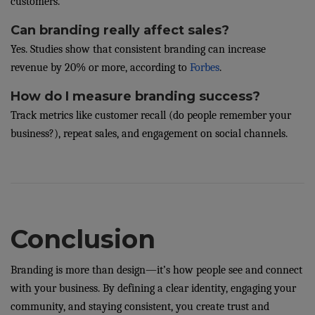
customers.
Can branding really affect sales?
Yes. Studies show that consistent branding can increase
revenue by 20% or more, according to
Forbes
.
How do I measure branding success?
Track metrics like customer recall (do people remember your
business?), repeat sales, and engagement on social channels.
Conclusion
Branding is more than design—it’s how people see and connect
with your business. By defining a clear identity, engaging your
community, and staying consistent, you create trust and