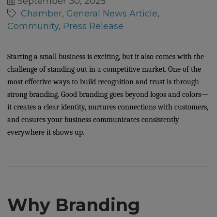
September 30, 2025
Chamber
General News Article
Community
Press Release
Starting a small business is exciting, but it also comes with the
challenge of standing out in a competitive market. One of the
most effective ways to build recognition and trust is through
strong branding. Good branding goes beyond logos and colors—
it creates a clear identity, nurtures connections with customers,
and ensures your business communicates consistently
everywhere it shows up.
Why Branding