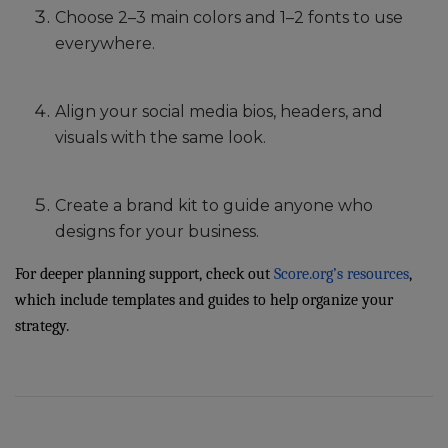
Choose 2–3 main colors and 1–2 fonts to use
everywhere.
Align your social media bios, headers, and
visuals with the same look.
Create a brand kit to guide anyone who
designs for your business.
For deeper planning support, check out
Score.org’s resources
,
which include templates and guides to help organize your
strategy.