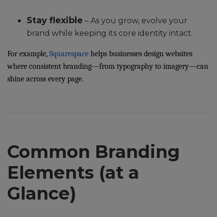
Stay flexible
– As you grow, evolve your
brand while keeping its core identity intact.
For example,
Squarespace
helps businesses design websites
where consistent branding—from typography to imagery—can
shine across every page.
Common Branding
Elements (at a
Glance)