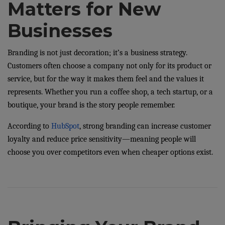
Matters for New
Businesses
Branding is not just decoration; it’s a business strategy.
Customers often choose a company not only for its product or
service, but for the way it makes them feel and the values it
represents. Whether you run a coffee shop, a tech startup, or a
boutique, your brand is the story people remember.
According to
HubSpot
, strong branding can increase customer
loyalty and reduce price sensitivity—meaning people will
choose you over competitors even when cheaper options exist.