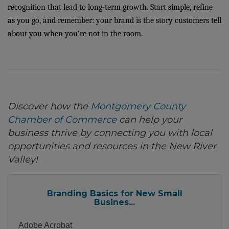
recognition that lead to long-term growth. Start simple, refine
as you go, and remember: your brand is the story customers tell
about you when you’re not in the room.
Discover how the
Montgomery County
Chamber of Commerce
can help your
business thrive by connecting you with local
opportunities and resources in the New River
Valley!
Branding Basics for New Small
Busines...
Adobe Acrobat