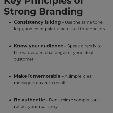
Key Principles of
Strong Branding
Consistency is king
– Use the same tone,
logo, and color palette across all touchpoints.
Know your audience
– Speak directly to
the values and challenges of your ideal
customer.
Make it memorable
– A simple, clear
message is easier to recall.
Be authentic
– Don’t mimic competitors;
reflect your real story.