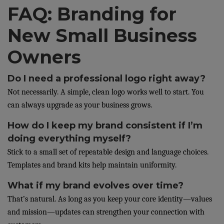
FAQ: Branding for
New Small Business
Owners
Do I need a professional logo right away?
Not necessarily. A simple, clean logo works well to start. You
can always upgrade as your business grows.
How do I keep my brand consistent if I’m
doing everything myself?
Stick to a small set of repeatable design and language choices.
Templates and brand kits help maintain uniformity.
What if my brand evolves over time?
That’s natural. As long as you keep your core identity—values
and mission—updates can strengthen your connection with