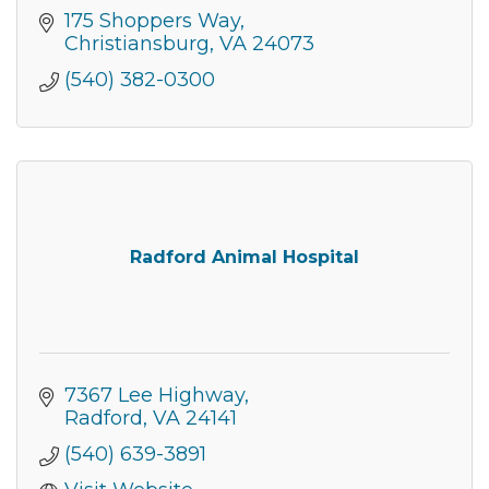
175 Shoppers Way
Christiansburg
VA
24073
(540) 382-0300
Radford Animal Hospital
7367 Lee Highway
Radford
VA
24141
(540) 639-3891