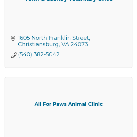
Get news from the Montgomery County Chamber 
of Commerce in your inbox.
Email
1605 North Franklin Street
Christiansburg
VA
24073
(540) 382-5042
By submitting this form, you are consenting to receive marketing emails
from: Montgomery County Chamber of Commerce, 210 Laurel Street NE,
Christiansburg, VA, 24073, US, http://The Montgomery County Chamber
of Commerce. You can revoke your consent to receive emails at any time
by using the SafeUnsubscribe® link, found at the bottom of every email.
Emails are serviced by Constant Contact.
Join now!
All For Paws Animal Clinic