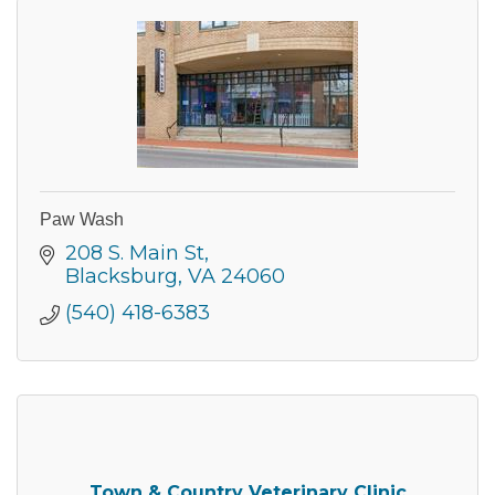
Paw Wash
208 S. Main St
Blacksburg
VA
24060
(540) 418-6383
Join our Newsletter for
updates!
Town & Country Veterinary Clinic