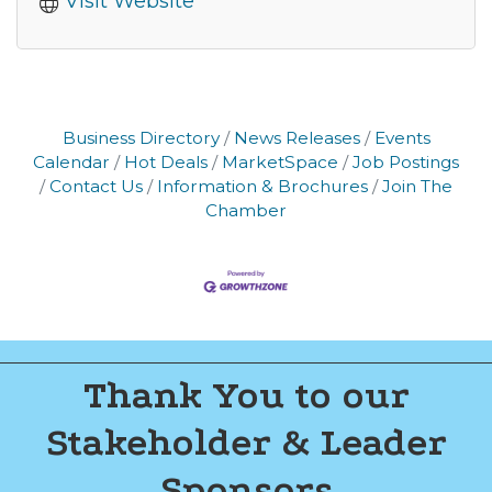
Visit Website
Business Directory
News Releases
Events
Calendar
Hot Deals
MarketSpace
Job Postings
Contact Us
Information & Brochures
Join The
Chamber
Thank You to our
Stakeholder & Leader
Sponsors