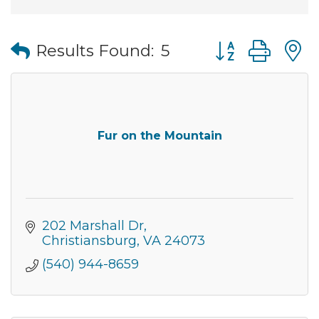
Button group wi
Results Found:
5
Fur on the Mountain
202 Marshall Dr
Christiansburg
VA
24073
(540) 944-8659