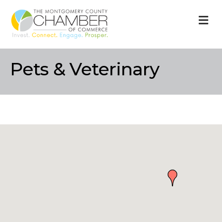
M
Pets & Veterinary