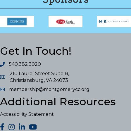
Get In Touch!
540.382.3020
210 Laurel Street Suite B,
Christiansburg, VA 24073
membership@montgomerycc.org
Additional Resources
Accessibility Statement
facebook
Instagram
LinkedIn
YouTube