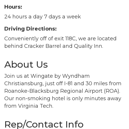
Hours:
24 hours a day 7 days a week
Driving Directions:
Conveniently off of exit 118C, we are located
behind Cracker Barrel and Quality Inn.
About Us
Join us at Wingate by Wyndham
Christiansburg, just off I-81 and 30 miles from
Roanoke-Blacksburg Regional Airport (ROA).
Our non-smoking hotel is only minutes away
Join our Newsletter for
from Virginia Tech.
updates!
Rep/Contact Info