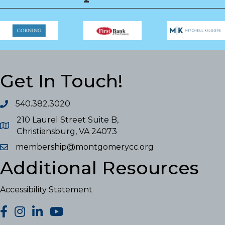
Get In Touch!
540.382.3020
210 Laurel Street Suite B,
Christiansburg, VA 24073
membership@montgomerycc.org
Additional Resources
Accessibility Statement
facebook
Instagram
LinkedIn
YouTube