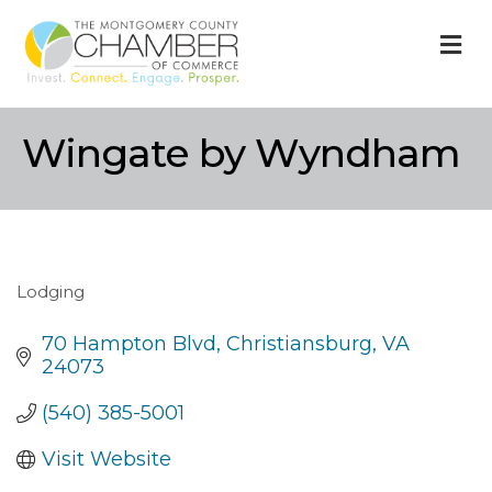
M
Wingate by Wyndham
Lodging
Categories
70 Hampton Blvd
Christiansburg
VA
24073
(540) 385-5001
Visit Website