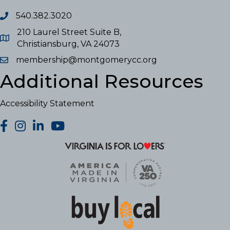
540.382.3020
210 Laurel Street Suite B,
Christiansburg, VA 24073
membership@montgomerycc.org
Additional Resources
Accessibility Statement
facebook
Instagram
LinkedIn
YouTube