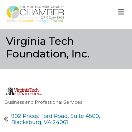
M
Virginia Tech
Foundation, Inc.
Business and Professional Services
Categories
902 Prices Ford Road
Suite 4500
Blacksburg
VA
24061