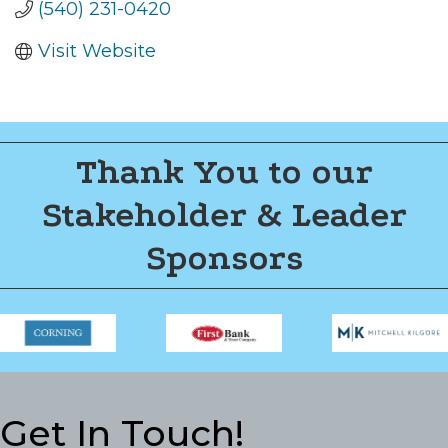
(540) 231-0420
Visit Website
Thank You to our
Stakeholder & Leader
Sponsors
Get In Touch!