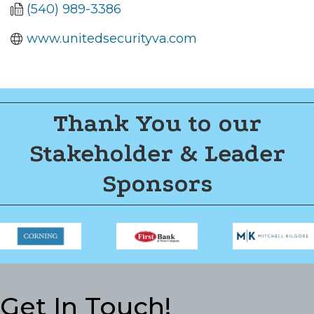
(540) 989-3386
www.unitedsecurityva.com
Thank You to our
Stakeholder & Leader
Sponsors
Get In Touch!