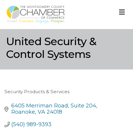
M
United Security &
Control Systems
Security Products & Services
Categories
6405 Merriman Road
Suite 204
Roanoke
VA
24018
(540) 989-9393