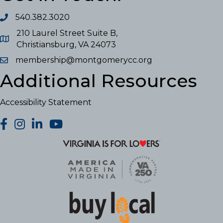
540.382.3020
210 Laurel Street Suite B,
Christiansburg, VA 24073
membership@montgomerycc.org
Additional Resources
Accessibility Statement
facebook
Instagram
LinkedIn
YouTube