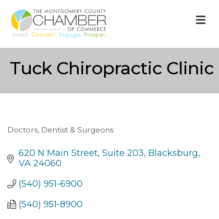
M
Tuck Chiropractic Clinic
Doctors, Dentist & Surgeons
Categories
620 N Main Street
Suite 203
Blacksburg
VA
24060
(540) 951-6900
(540) 951-8900