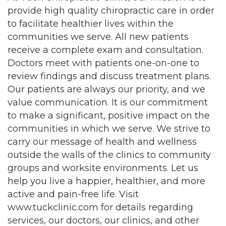
provide high quality chiropractic care in order
to facilitate healthier lives within the
communities we serve. All new patients
receive a complete exam and consultation.
Doctors meet with patients one-on-one to
review findings and discuss treatment plans.
Our patients are always our priority, and we
value communication. It is our commitment
to make a significant, positive impact on the
communities in which we serve. We strive to
carry our message of health and wellness
outside the walls of the clinics to community
groups and worksite environments. Let us
help you live a happier, healthier, and more
active and pain-free life. Visit
www.tuckclinic.com for details regarding
services, our doctors, our clinics, and other