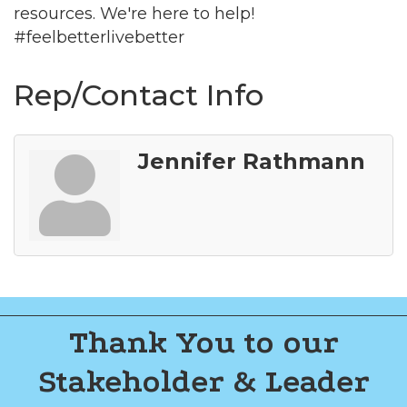
resources. We're here to help!
#feelbetterlivebetter
Rep/Contact Info
Jennifer Rathmann
Thank You to our
Stakeholder & Leader