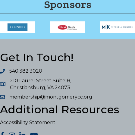
Sponsors
Get In Touch!
540.382.3020
210 Laurel Street Suite B,
Christiansburg, VA 24073
membership@montgomerycc.org
Additional Resources
Accessibility Statement