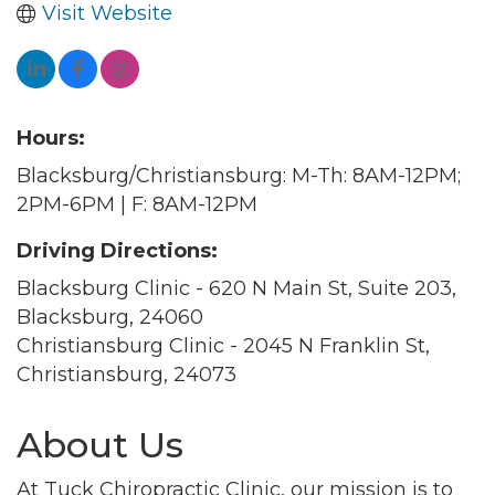
Visit Website
Hours:
Blacksburg/Christiansburg: M-Th: 8AM-12PM;
2PM-6PM | F: 8AM-12PM
Driving Directions:
Blacksburg Clinic - 620 N Main St, Suite 203,
Blacksburg, 24060
Christiansburg Clinic - 2045 N Franklin St,
Christiansburg, 24073
About Us
At Tuck Chiropractic Clinic, our mission is to