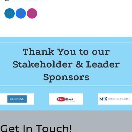
Thank You to our
Stakeholder & Leader
Sponsors
Get In Touch!