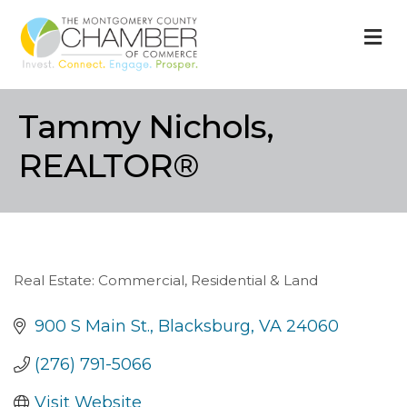
M
Tammy Nichols,
REALTOR®
Real Estate: Commercial, Residential & Land
Categories
900 S Main St.
Blacksburg
VA
24060
(276) 791-5066
Visit Website