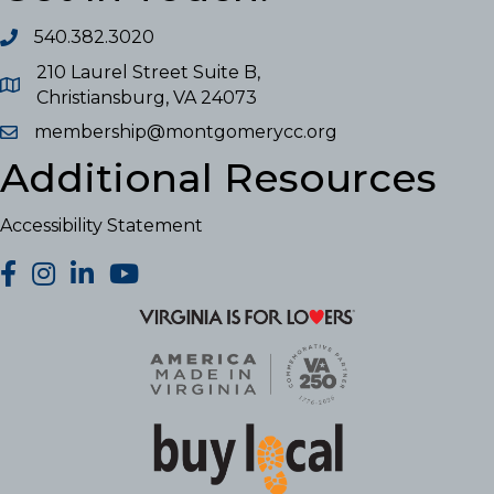
540.382.3020
210 Laurel Street Suite B,
Christiansburg, VA 24073
membership@montgomerycc.org
Additional Resources
Accessibility Statement
facebook
Instagram
LinkedIn
YouTube