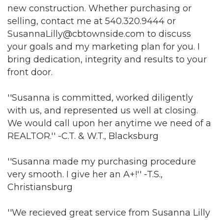
new construction. Whether purchasing or
selling, contact me at 540.320.9444 or
SusannaLilly@cbtownside.com to discuss
your goals and my marketing plan for you. I
bring dedication, integrity and results to your
front door.
''Susanna is committed, worked diligently
with us, and represented us well at closing.
Join our Newsletter for
We would call upon her anytime we need of a
REALTOR.'' -C.T. & W.T., Blacksburg
updates!
''Susanna made my purchasing procedure
Get news from the Montgomery County Chamber 
very smooth. I give her an A+!'' -T.S.,
of Commerce in your inbox.
Christiansburg
Email
''We recieved great service from Susanna Lilly