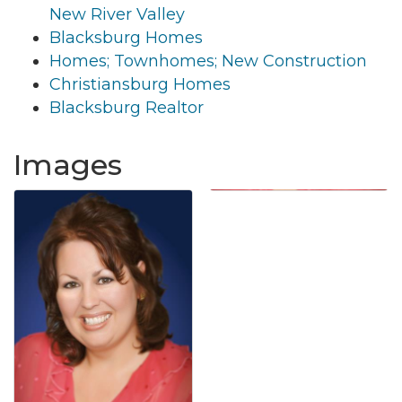
New River Valley
Blacksburg Homes
Homes; Townhomes; New Construction
Christiansburg Homes
Blacksburg Realtor
Images