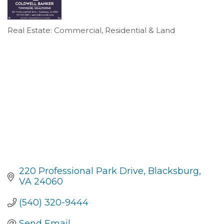
Real Estate: Commercial, Residential & Land
Categories
220 Professional Park Drive
Blacksburg
VA
24060
(540) 320-9444
Send Email