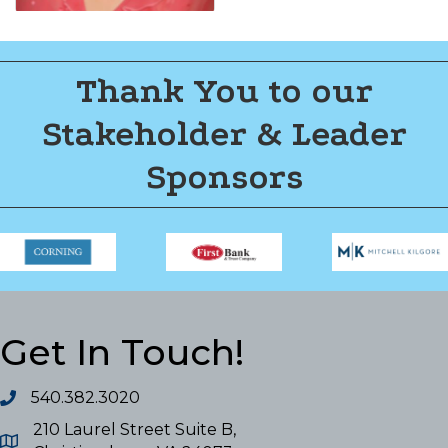
Thank You to our
Stakeholder & Leader
Sponsors
Get In Touch!
540.382.3020
210 Laurel Street Suite B,