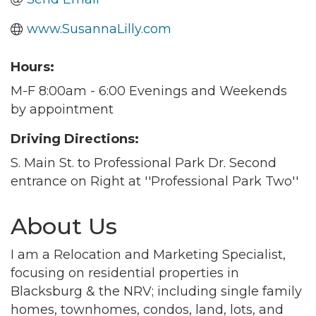
www.SusannaLilly.com
Hours:
M-F 8:00am - 6:00 Evenings and Weekends
by appointment
Driving Directions:
S. Main St. to Professional Park Dr. Second
entrance on Right at ''Professional Park Two''
About Us
I am a Relocation and Marketing Specialist,
focusing on residential properties in
Blacksburg & the NRV; including single family
homes, townhomes, condos, land, lots, and