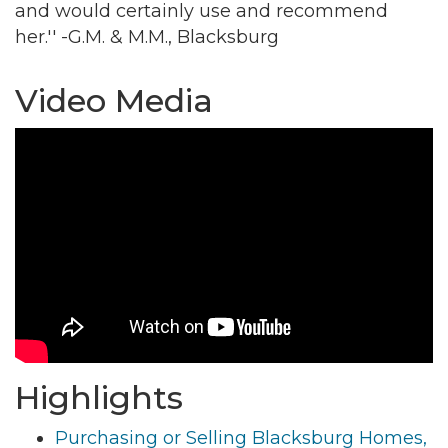
and would certainly use and recommend
her.'' -G.M. & M.M., Blacksburg
By submitting this form, you are consenting to receive marketing emails
from: Montgomery County Chamber of Commerce, 210 Laurel Street NE,
Christiansburg, VA, 24073, US, http://The Montgomery County Chamber
Video Media
of Commerce. You can revoke your consent to receive emails at any time
by using the SafeUnsubscribe® link, found at the bottom of every email.
Emails are serviced by Constant Contact.
Join now!
Highlights
Purchasing or Selling Blacksburg Homes,