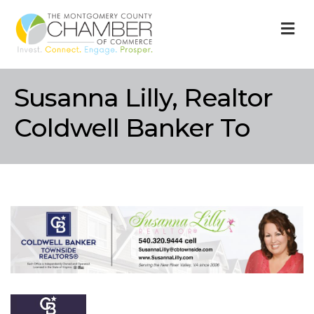
M
Susanna Lilly, Realtor
Coldwell Banker To