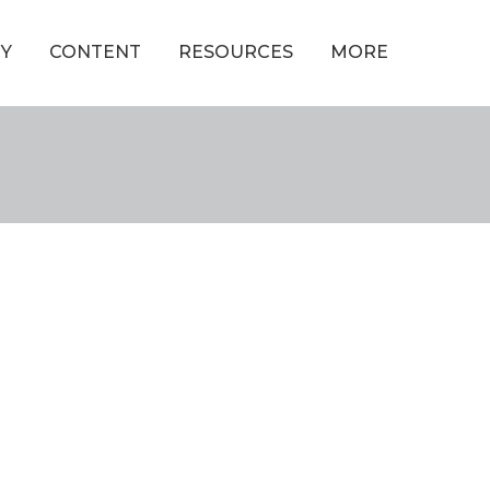
Y
CONTENT
RESOURCES
MORE