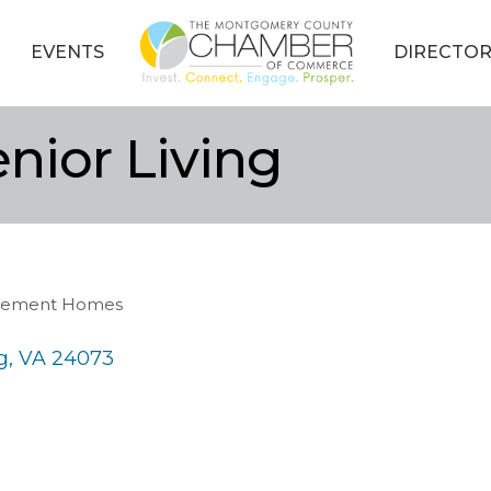
EVENTS
DIRECTOR
nior Living
tirement Homes
g
VA
24073