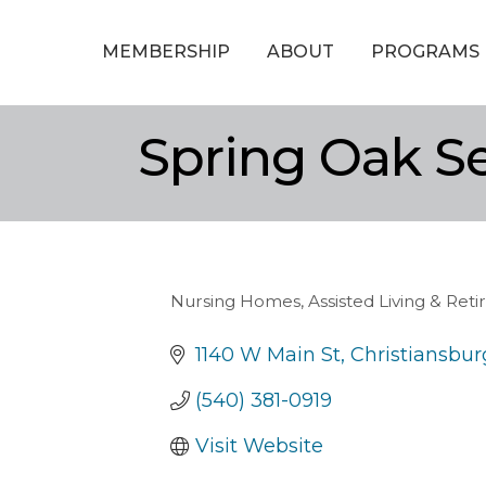
MEMBERSHIP
ABOUT
PROGRAMS
Spring Oak Se
Nursing Homes, Assisted Living & Re
Categories
1140 W Main St
Christiansbur
(540) 381-0919
Visit Website