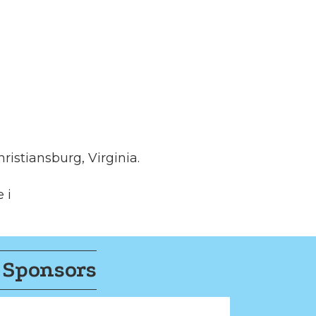
ristiansburg, Virginia.
 i
 Sponsors