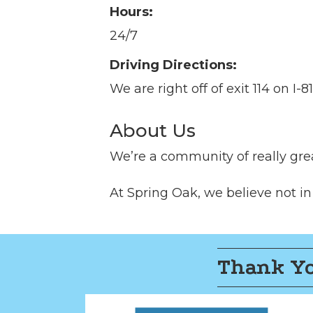
Hours:
24/7
Driving Directions:
We are right off of exit 114 on I-
About Us
We’re a community of really grea
At Spring Oak, we believe not in ag
Thank Yo