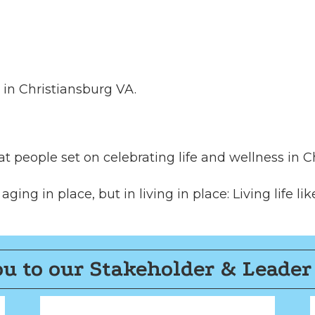
81 in Christiansburg VA.
t people set on celebrating life and wellness in Ch
ing in place, but in living in place: Living life like
u to our Stakeholder & Leader