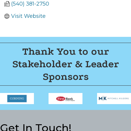
(540) 381-2750
Visit Website
Thank You to our
Stakeholder & Leader
Sponsors
Get In Touch!