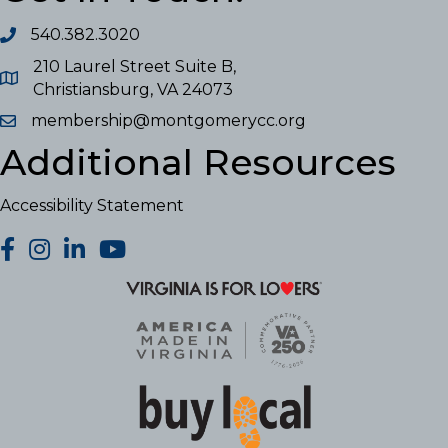
540.382.3020
210 Laurel Street Suite B,
Christiansburg, VA 24073
membership@montgomerycc.org
Additional Resources
Accessibility Statement
facebook
Instagram
LinkedIn
YouTube