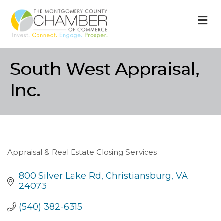
M
South West Appraisal,
Inc.
Appraisal & Real Estate Closing Services
Categories
800 Silver Lake Rd
Christiansburg
VA
24073
(540) 382-6315