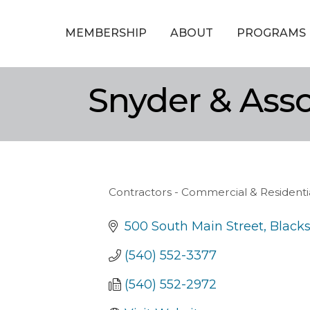
MEMBERSHIP
ABOUT
PROGRAMS
Snyder & Asso
Contractors - Commercial & Residenti
Categories
500 South Main Street
Black
(540) 552-3377
(540) 552-2972