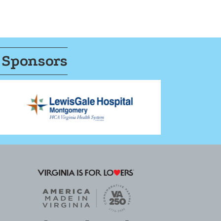
 Sponsors