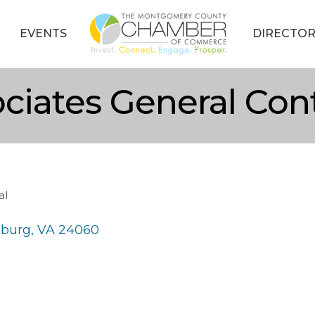
EVENTS
DIRECTOR
ciates General Con
al
sburg
VA
24060