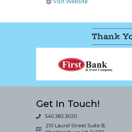
Visit Website
Thank Yo
Get In Touch!
540.382.3020
210 Laurel Street Suite B,