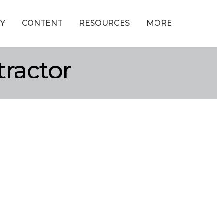
Y
CONTENT
RESOURCES
MORE
tractor