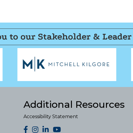
u to our Stakeholder & Leader
Additional Resources
Accessibility Statement
facebook
Instagram
LinkedIn
YouTube