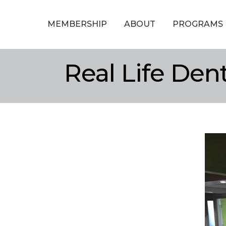
MEMBERSHIP
ABOUT
PROGRAMS
Real Life Dent