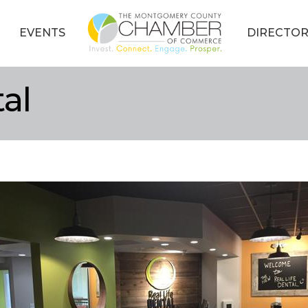
EVENTS
DIRECTOR
al