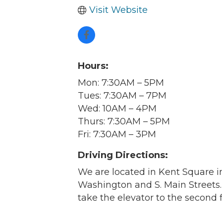
Visit Website
Hours:
Mon: 7:30AM – 5PM
Tues: 7:30AM – 7PM
Wed: 10AM – 4PM
Thurs: 7:30AM – 5PM
Fri: 7:30AM – 3PM
Driving Directions:
We are located in Kent Square 
Washington and S. Main Streets
Join
take the elevator to the second fl
Get new