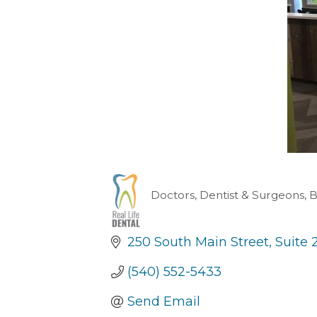
Doctors, Dentist & Surgeons
B
Categories
250 South Main Street
Suite 
(540) 552-5433
Send Email