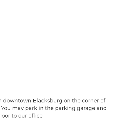
in downtown Blacksburg on the corner of
. You may park in the parking garage and
 our Newsletter for updates!
oor to our office.
s from the Montgomery County Chamber of Commerce in your i