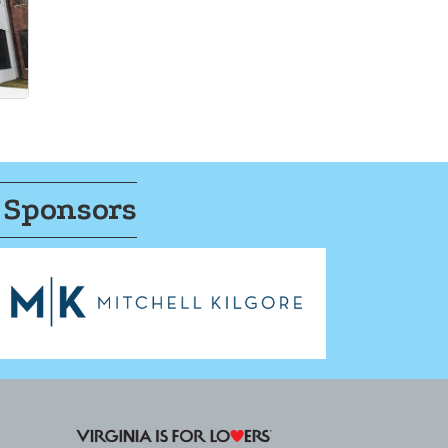
 Sponsors