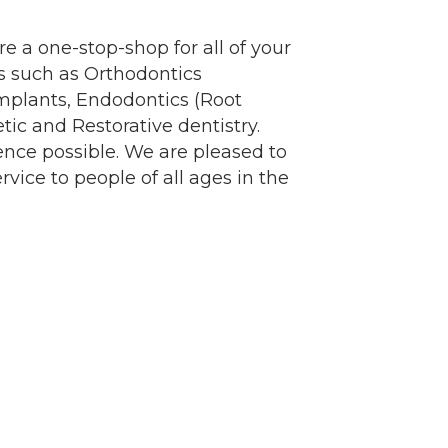
re a one-stop-shop for all of your
es such as Orthodontics
Implants, Endodontics (Root
ic and Restorative dentistry.
er of
ence possible. We are pleased to
r of
k, found at
rvice to people of all ages in the