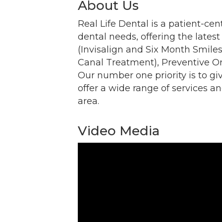
About Us
Email
Real Life Dental is a patient-cen
dental needs, offering the lates
(Invisalign and Six Month Smile
Canal Treatment), Preventive Ora
By submittin
Our number one priority is to gi
Commerce, 2
Commerce. Yo
offer a wide range of services an
the bottom o
area.
Video Media