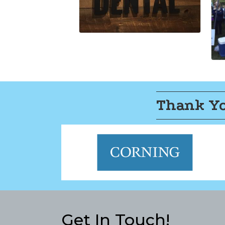
Thank Yo
Get In Touch!