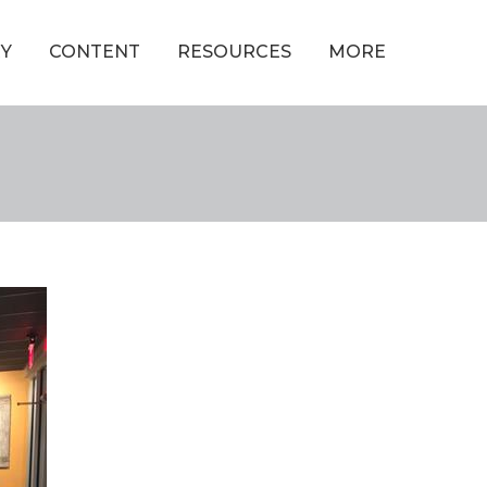
Y
CONTENT
RESOURCES
MORE