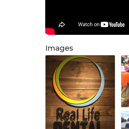
Images