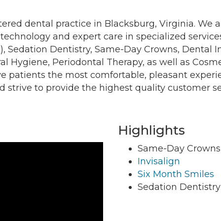
tered dental practice in Blacksburg, Virginia. We a
t technology and expert care in specialized servic
s), Sedation Dentistry, Same-Day Crowns, Dental 
l Hygiene, Periodontal Therapy, as well as Cosmet
g this form, you are consenting to receive marketing emails from: Montgomery County Chamb
ve patients the most comfortable, pleasant experi
10 Laurel Street NE, Christiansburg, VA, 24073, US, http://The Montgomery County Chambe
u can revoke your consent to receive emails at any time by using the SafeUnsubscribe® lin
d strive to provide the highest quality customer se
f every email.
Emails are serviced by Constant Contact.
Join now!
Highlights
Same-Day Crowns
Invisalign
Six Month Smiles
Sedation Dentistry