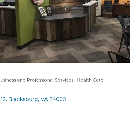
usiness and Professional Services
Health Care
212
Blacksburg
VA
24060