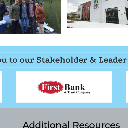
u to our Stakeholder & Leader
Additional Resources