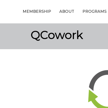
MEMBERSHIP
ABOUT
PROGRAMS
QCowork