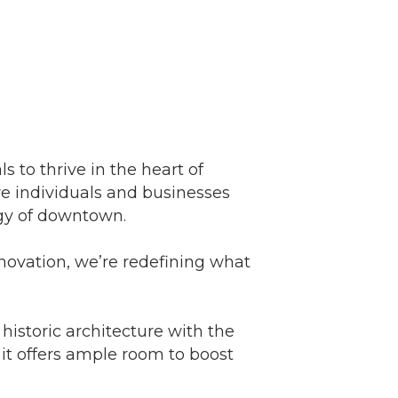
s to thrive in the heart of
 individuals and businesses
gy of downtown.
novation, we’re redefining what
istoric architecture with the
it offers ample room to boost