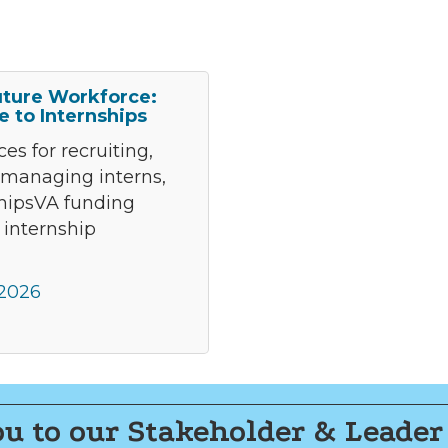
uture Workforce:
e to Internships
es for recruiting,
 managing interns,
shipsVA funding
 internship
 2026
u to our Stakeholder & Leader