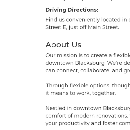
Driving Directions:
Find us conveniently located i
Street E, just off Main Street.
About Us
Our mission is to create a flexib
downtown Blacksburg. We’re ded
can connect, collaborate, and 
Through flexible options, thoug
it means to work, together.
Nestled in downtown Blacksburg,
comfort of modern renovations. 
your productivity and foster co