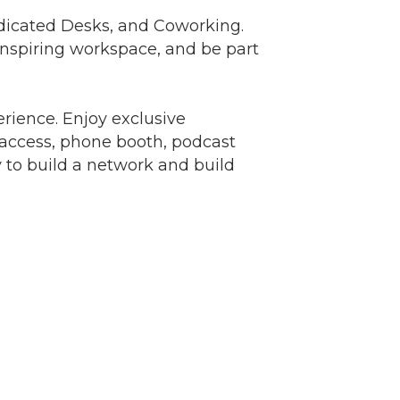
 Dedicated Desks, and Coworking.
inspiring workspace, and be part
nbox.
ience. Enjoy exclusive
access, phone booth, podcast
y to build a network and build
er of
r of
k, found at