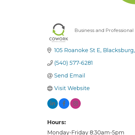
Business and Professional
Categories
105 Roanoke St E
Blacksburg
(540) 577-6281
Send Email
Visit Website
Hours:
Monday-Friday 8:30am-5pm