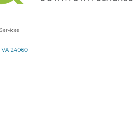
 Services
VA
24060