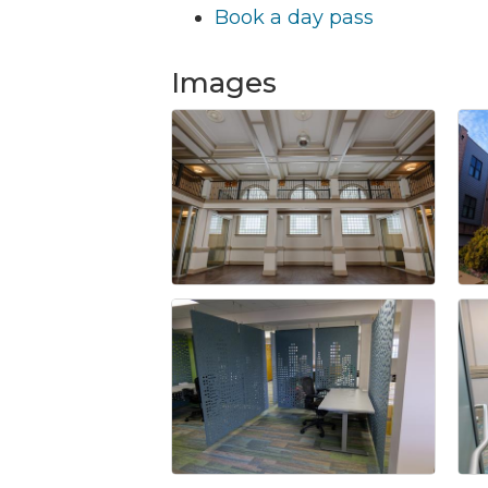
Book a day pass
Images