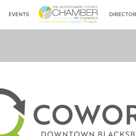
EVENTS
DIRECTOR