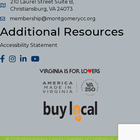
210 Laurel Street Suite B,
Christiansburg, VA 24073
membership@montgomerycc.org
Additional Resources
Accessibility Statement
facebook
Instagram
LinkedIn
YouTube
©
2026
Montgomery County Chamber of Commerce.
All Rights