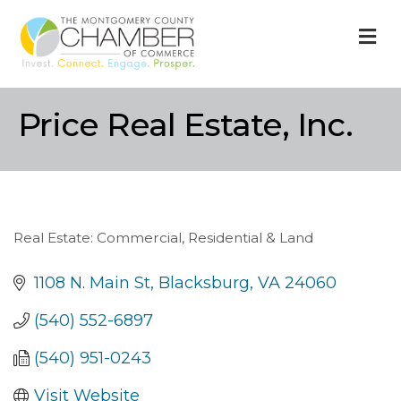
M
Price Real Estate, Inc.
Real Estate: Commercial, Residential & Land
Categories
1108 N. Main St
Blacksburg
VA
24060
(540) 552-6897
(540) 951-0243
Visit Website