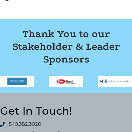
Thank You to our
Stakeholder & Leader
Sponsors
Get In Touch!
540.382.3020