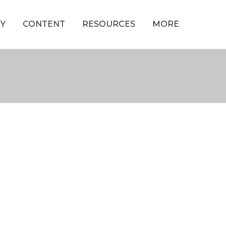
Y
CONTENT
RESOURCES
MORE