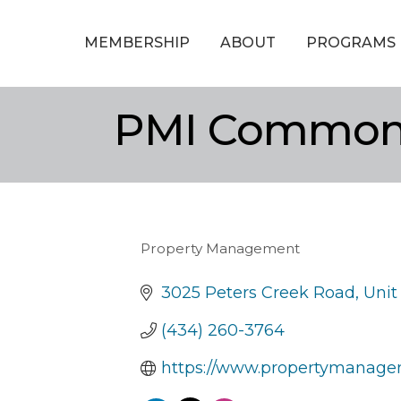
MEMBERSHIP
ABOUT
PROGRAMS
PMI Common
Property Management
Categories
3025 Peters Creek Road
Unit
(434) 260-3764
https://www.propertymanag