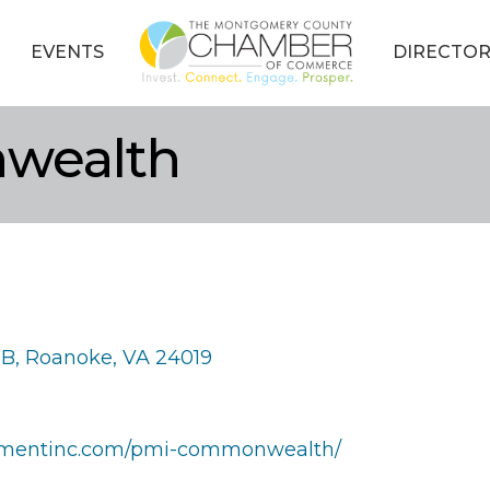
EVENTS
DIRECTOR
wealth
 B
Roanoke
VA
24019
ementinc.com/pmi-commonwealth/