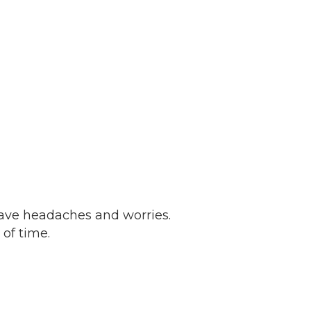
have headaches and worries.
 of time.