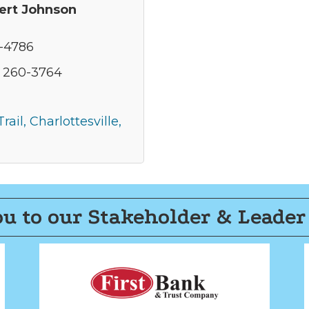
ert Johnson
6-4786
) 260-3764
rail
Charlottesville
u to our Stakeholder & Leader