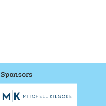
 Sponsors