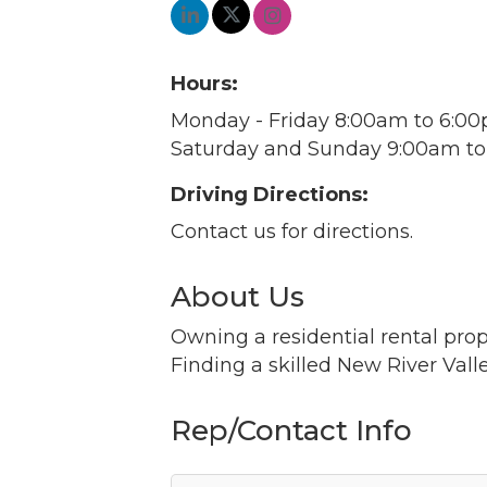
Hours:
Monday - Friday 8:00am to 6:0
Saturday and Sunday 9:00am t
Driving Directions:
Contact us for directions.
About Us
Owning a residential rental pro
Finding a skilled New River Vall
Rep/Contact Info