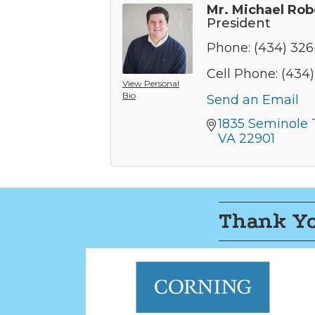
Mr. Michael Rob
President
Phone:
(434) 32
Cell Phone:
(434
View Personal
Bio
Send an Email
1835 Seminole T
VA
22901
Thank Yo