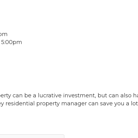
0pm
o 5:00pm
perty can be a lucrative investment, but can also 
ey residential property manager can save you a lot