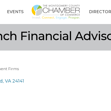
EVENTS
DIRECTOR
nch Financial Advis
ment Firms
rd
VA
24141