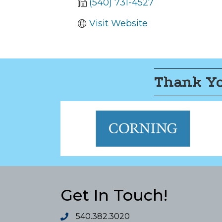
(540) 731-4527
Visit Website
Thank Yo
Get In Touch!
540.382.3020