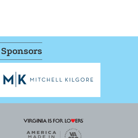
 Sponsors