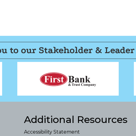
u to our Stakeholder & Leader
Additional Resources
Accessibility Statement