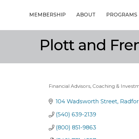
MEMBERSHIP
ABOUT
PROGRAMS
Plott and Fre
Financial Advisors, Coaching & Invest
Categories
104 Wadsworth Street
Radfo
(540) 639-2139
(800) 851-9863