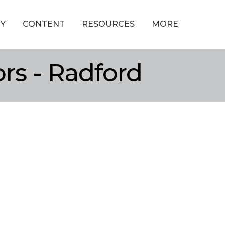
Y
CONTENT
RESOURCES
MORE
ors - Radford