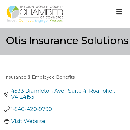
M
Otis Insurance Solutions
Insurance & Employee Benefits
Categories
4533 Bramleton Ave 
Suite 4
Roanoke 
VA
24153
1-540-420-9790
Visit Website