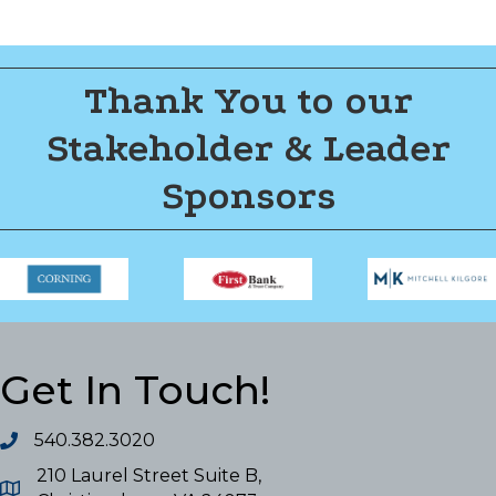
Thank You to our
Stakeholder & Leader
Sponsors
Get In Touch!
540.382.3020
210 Laurel Street Suite B,