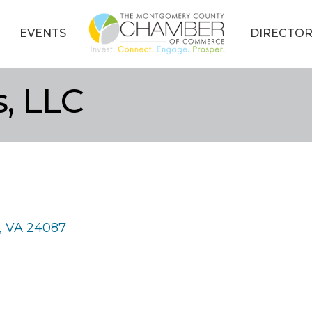
EVENTS
DIRECTOR
, LLC
VA
24087