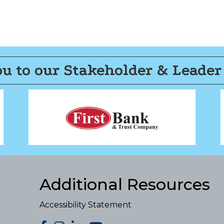
u to our Stakeholder & Leader
Additional Resources
Accessibility Statement