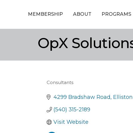
MEMBERSHIP
ABOUT
PROGRAMS
OpX Solutions
Consultants
Categories
4299 Bradshaw Road
Elliston
(540) 315-2189
Visit Website