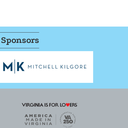
 Sponsors