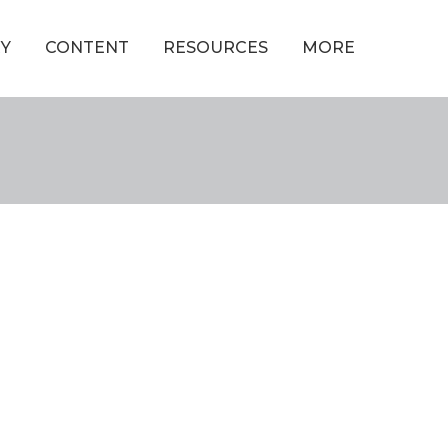
Y
CONTENT
RESOURCES
MORE