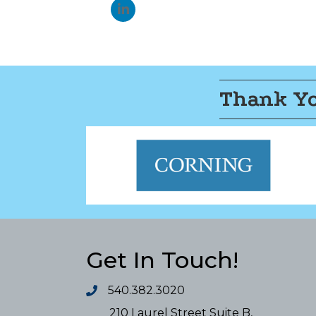
Thank Yo
Get In Touch!
540.382.3020
210 Laurel Street Suite B,