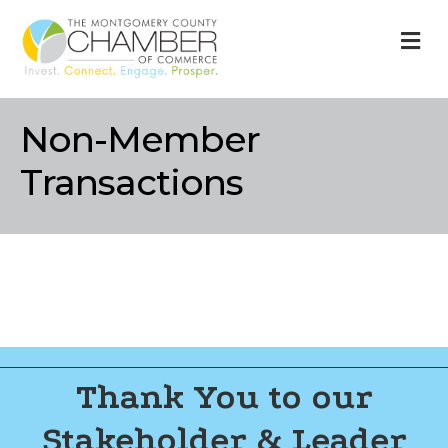
M
Non-Member
Transactions
Thank You to our
Stakeholder & Leader