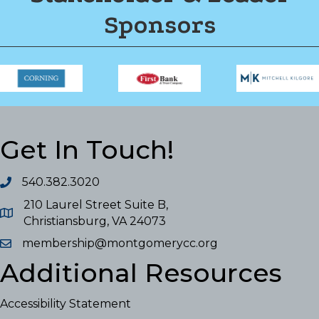
Sponsors
Get In Touch!
540.382.3020
210 Laurel Street Suite B,
Christiansburg, VA 24073
membership@montgomerycc.org
Additional Resources
Accessibility Statement