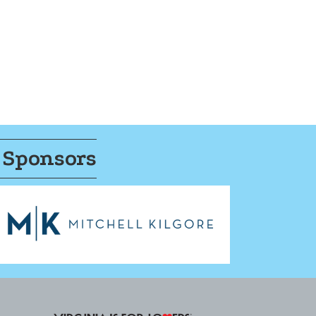
 Sponsors