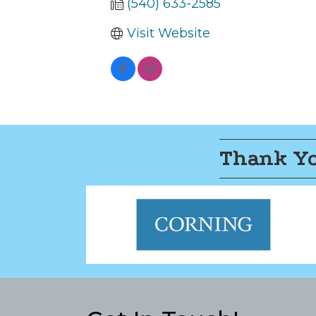
(540) 633-2585
Visit Website
Thank Yo