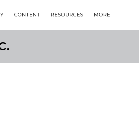
Y
CONTENT
RESOURCES
MORE
c.