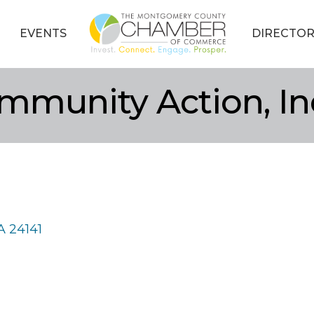
EVENTS
DIRECTOR
mmunity Action, In
A
24141