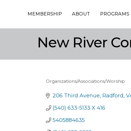
MEMBERSHIP
ABOUT
PROGRAMS
New River Co
Organizations/Associations/Worship
Categories
206 Third Avenue
Radford
V
(540) 633-5133 X 416
5405884635