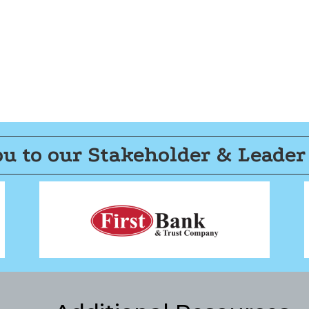
u to our Stakeholder & Leader