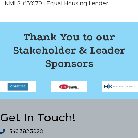
NMLS #39179 | Equal Housing Lender
Thank You to our
Stakeholder & Leader
Sponsors
Get In Touch!
540.382.3020