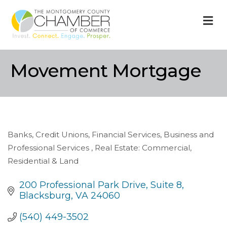
M
Movement Mortgage
Banks, Credit Unions, Financial Services
Business and
Categories
Professional Services
Real Estate: Commercial,
Residential & Land
200 Professional Park Drive
Suite 8
Blacksburg
VA
24060
(540) 449-3502