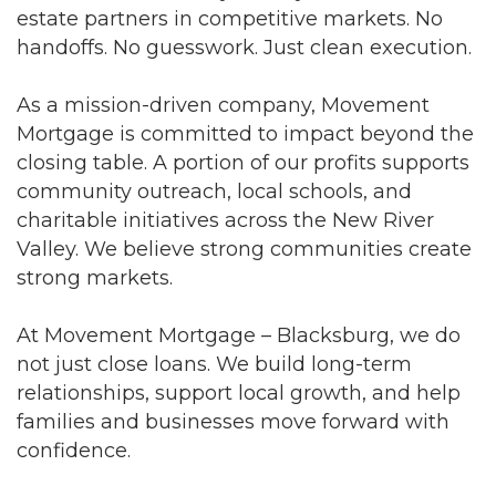
estate partners in competitive markets. No
handoffs. No guesswork. Just clean execution.
As a mission-driven company, Movement
Mortgage is committed to impact beyond the
closing table. A portion of our profits supports
community outreach, local schools, and
charitable initiatives across the New River
Valley. We believe strong communities create
strong markets.
At Movement Mortgage – Blacksburg, we do
not just close loans. We build long-term
relationships, support local growth, and help
families and businesses move forward with
confidence.