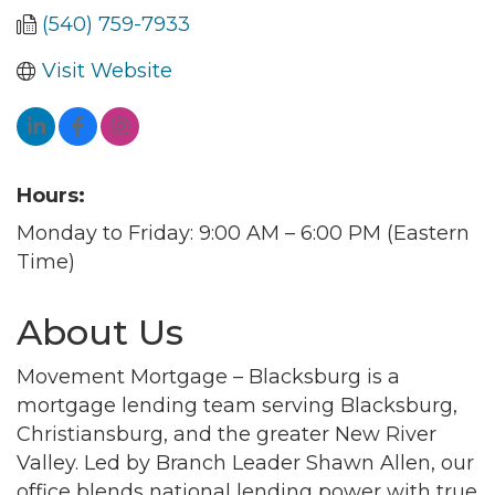
(540) 759-7933
Visit Website
Hours:
Monday to Friday: 9:00 AM – 6:00 PM (Eastern
Time)
About Us
Movement Mortgage – Blacksburg is a
mortgage lending team serving Blacksburg,
Christiansburg, and the greater New River
Valley. Led by Branch Leader Shawn Allen, our
office blends national lending power with true