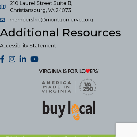
210 Laurel Street Suite B,
Christiansburg, VA 24073
membership@montgomerycc.org
Additional Resources
Accessibility Statement
facebook
Instagram
LinkedIn
YouTube