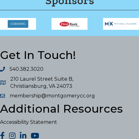
Sponsors
Get In Touch!
540.382.3020
210 Laurel Street Suite B,
Christiansburg, VA 24073
membership@montgomerycc.org
Additional Resources
Accessibility Statement
facebook
Instagram
LinkedIn
YouTube