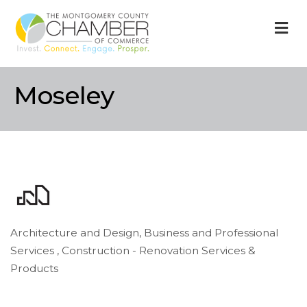
M
Moseley
Architecture and Design
Business and Professional
Categories
Services
Construction - Renovation Services &
Products