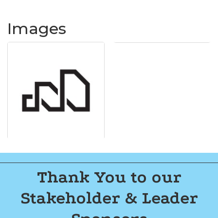
Images
Thank You to our
Stakeholder & Leader