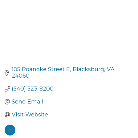
105 Roanoke Street E
Blacksburg
VA
24060
(540) 523-8200
Send Email
Visit Website