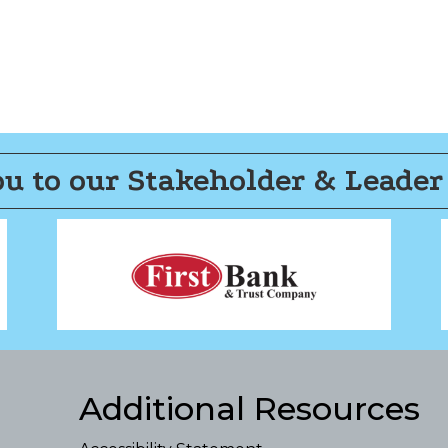
u to our Stakeholder & Leader
Additional Resources