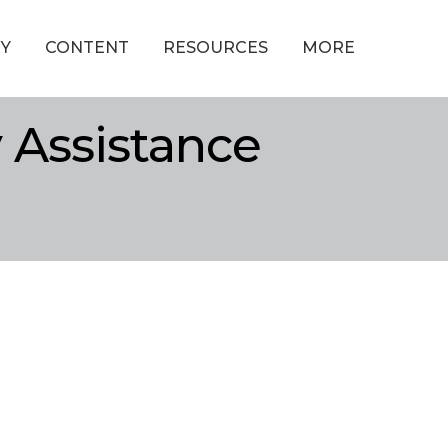
Y
CONTENT
RESOURCES
MORE
Assistance