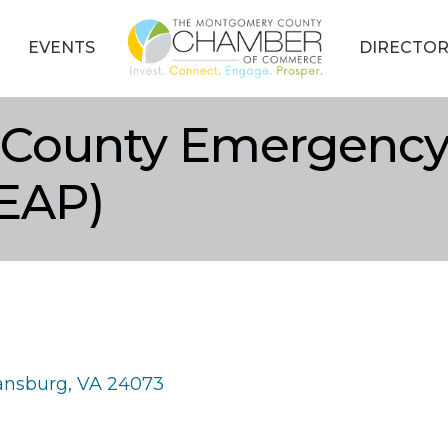
EVENTS
DIRECTOR
County Emergency 
EAP)
iansburg
VA
24073