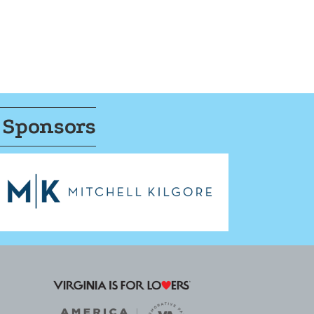
 Sponsors