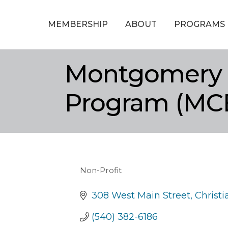
MEMBERSHIP
ABOUT
PROGRAMS
Montgomery 
Program (MC
Non-Profit
Categories
308 West Main Street
Christ
(540) 382-6186