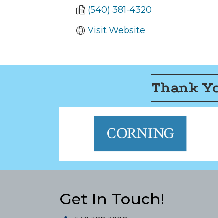
(540) 381-4320
Visit Website
Thank Yo
Get In Touch!