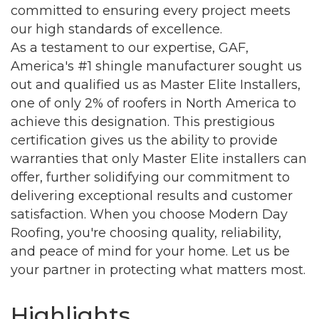
committed to ensuring every project meets
our high standards of excellence.
As a testament to our expertise, GAF,
America's #1 shingle manufacturer sought us
out and qualified us as Master Elite Installers,
one of only 2% of roofers in North America to
achieve this designation. This prestigious
certification gives us the ability to provide
warranties that only Master Elite installers can
offer, further solidifying our commitment to
delivering exceptional results and customer
Join our Newsletter for
satisfaction. When you choose Modern Day
Roofing, you're choosing quality, reliability,
updates!
and peace of mind for your home. Let us be
your partner in protecting what matters most.
Get news from the Montgomery County Chamber 
of Commerce in your inbox.
Highlights