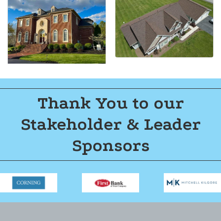
Thank You to our
Stakeholder & Leader
Sponsors