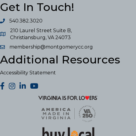
Get In Touch!
540.382.3020
210 Laurel Street Suite B,
Christiansburg, VA 24073
membership@montgomerycc.org
Additional Resources
Accessibility Statement
facebook
Instagram
LinkedIn
YouTube