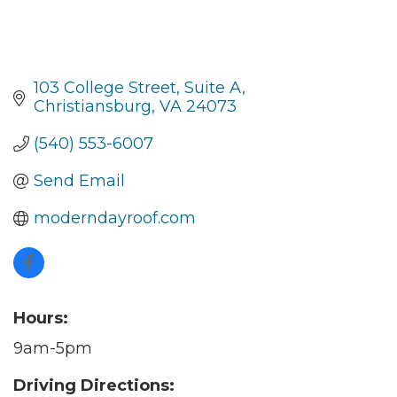
103 College Street
Suite A
Christiansburg
VA
24073
(540) 553-6007
Send Email
moderndayroof.com
Hours:
9am-5pm
Driving Directions: