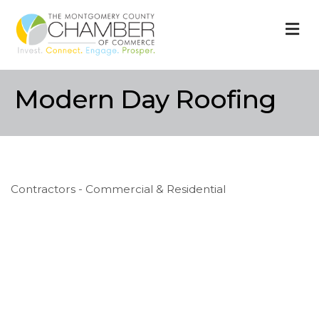
M
Modern Day Roofing
Contractors - Commercial & Residential
Categories