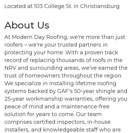
Located at 103 College St. in Christiansburg
About Us
At Modern Day Roofing, we're more than just
roofers – we're your trusted partners in
protecting your home. With a proven track
record of replacing thousands of roofs in the
NRV and surrounding areas, we've earned the
trust of homeowners throughout the region.
We specialize in installing lifetime roofing
systems backed by GAF's 50-year shingle and
25-year workmanship warranties, offering you
peace of mind and a maintenance-free
solution for years to come. Our team
comprises certified inspectors, in-house
installers, and knowledgeable staff who are