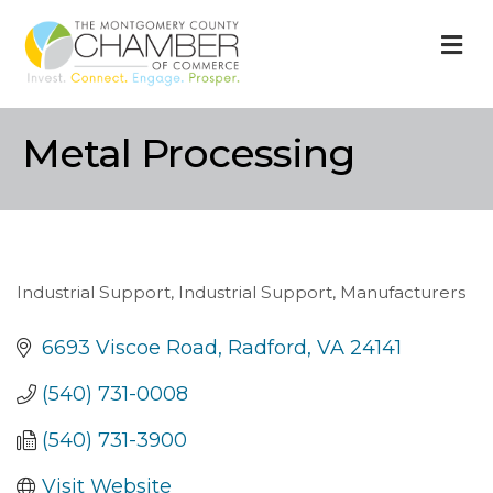
M
Metal Processing
Industrial Support
Industrial Support
Manufacturers
Categories
6693 Viscoe Road
Radford
VA
24141
(540) 731-0008
(540) 731-3900
Visit Website