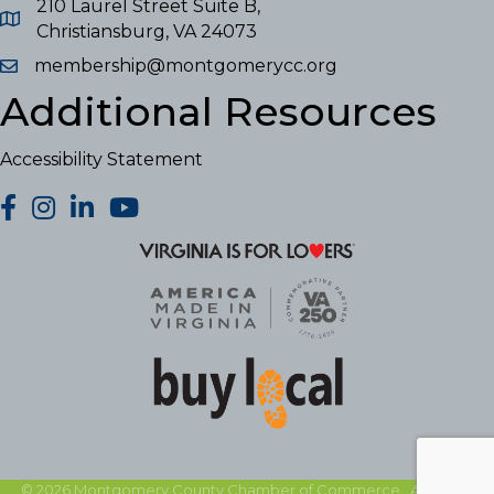
210 Laurel Street Suite B,
Christiansburg, VA 24073
membership@montgomerycc.org
Additional Resources
Accessibility Statement
facebook
Instagram
LinkedIn
YouTube
©
2026
Montgomery County Chamber of Commerce.
All Rights