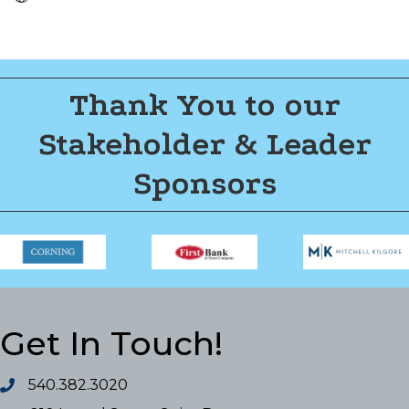
Thank You to our
Stakeholder & Leader
Sponsors
Get In Touch!
540.382.3020