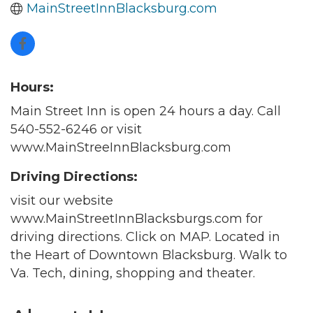
MainStreetInnBlacksburg.com
Hours:
Main Street Inn is open 24 hours a day. Call
540-552-6246 or visit
www.MainStreeInnBlacksburg.com
Driving Directions:
visit our website
www.MainStreetInnBlacksburgs.com for
driving directions. Click on MAP. Located in
the Heart of Downtown Blacksburg. Walk to
Va. Tech, dining, shopping and theater.