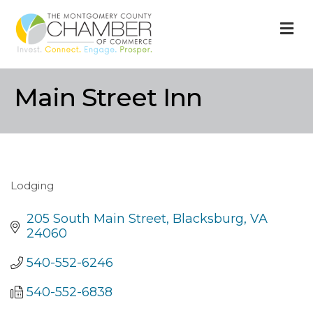
M
Main Street Inn
Lodging
Categories
205 South Main Street
Blacksburg
VA
24060
540-552-6246
540-552-6838