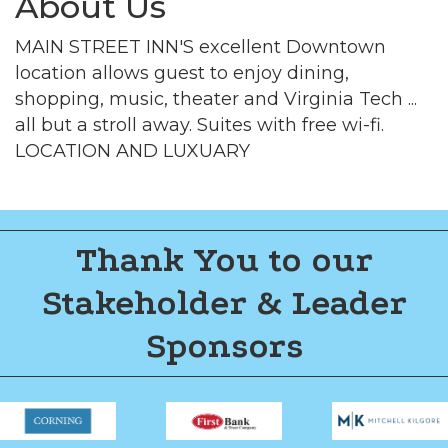
About Us
MAIN STREET INN'S excellent Downtown
location allows guest to enjoy dining,
shopping, music, theater and Virginia Tech ...
all but a stroll away. Suites with free wi-fi.
LOCATION AND LUXUARY
Thank You to our
Stakeholder & Leader
Sponsors