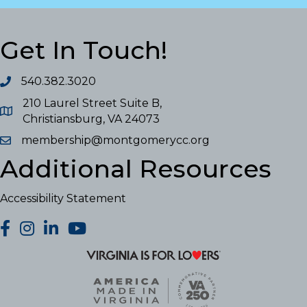
Get In Touch!
540.382.3020
210 Laurel Street Suite B,
Christiansburg, VA 24073
membership@montgomerycc.org
Additional Resources
Accessibility Statement
facebook
Instagram
LinkedIn
YouTube