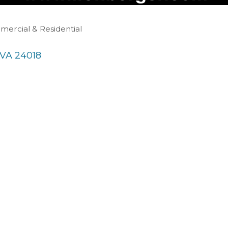
mercial & Residential
VA
24018