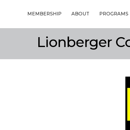
MEMBERSHIP
ABOUT
PROGRAMS
Lionberger C