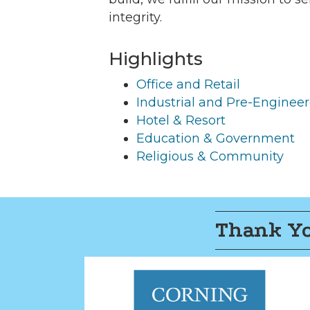
integrity.
Highlights
Office and Retail
Industrial and Pre-Enginee
Hotel & Resort
Education & Government
Religious & Community
Thank Yo