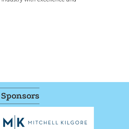
 Sponsors