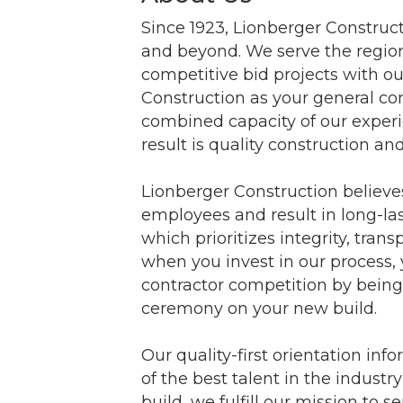
Since 1923, Lionberger Construct
and beyond. We serve the region
competitive bid projects with
Construction as your general con
combined capacity of our experie
result is quality construction an
Lionberger Construction believes
employees and result in long-la
which prioritizes integrity, trans
when you invest in our process,
contractor competition by being 
ceremony on your new build.
Our quality-first orientation in
of the best talent in the indust
build, we fulfill our mission t