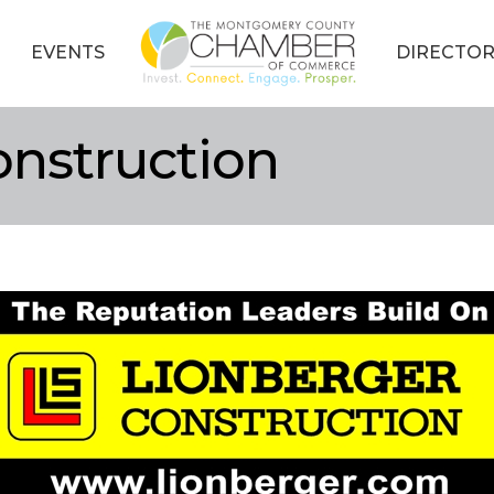
EVENTS
DIRECTOR
onstruction