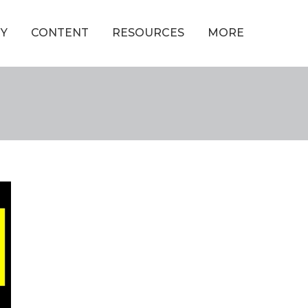
Y
CONTENT
RESOURCES
MORE