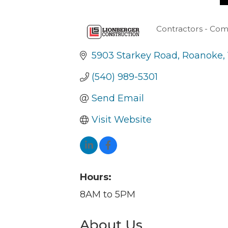
Contractors - Com
Categories
5903 Starkey Road
Roanoke
(540) 989-5301
Send Email
Visit Website
Hours:
8AM to 5PM
About Us