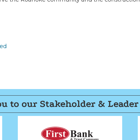
red
u to our Stakeholder & Leader