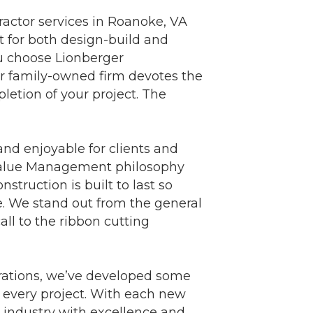
ractor services in Roanoke, VA
 for both design-build and
u choose Lionberger
Our family-owned firm devotes the
letion of your project. The
and enjoyable for clients and
r Value Management philosophy
nstruction is built to last so
e. We stand out from the general
ll to the ribbon cutting
nerations, we’ve developed some
o every project. With each new
n industry with excellence and