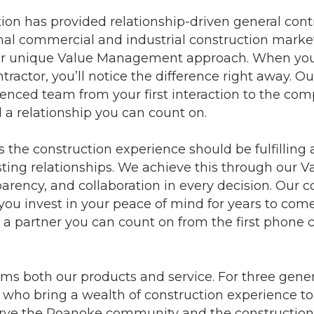
ion has provided relationship-driven general cont
al commercial and industrial construction market
 our unique Value Management approach. When yo
tractor, you’ll notice the difference right away. 
nced team from your first interaction to the comp
d a relationship you can count on.
 the construction experience should be fulfilling 
sting relationships. We achieve this through ou
parency, and collaboration in every decision. Our co
 you invest in your peace of mind for years to com
a partner you can count on from the first phone ca
forms both our products and service. For three ge
ry who bring a wealth of construction experience t
o serve the Roanoke community and the constructio