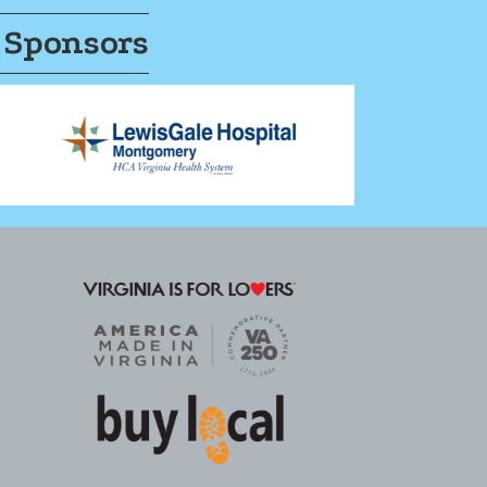
 Sponsors