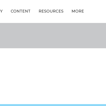
Y
CONTENT
RESOURCES
MORE