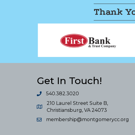
Thank Yo
Get In Touch!
540.382.3020
210 Laurel Street Suite B,
Christiansburg, VA 24073
membership@montgomerycc.org