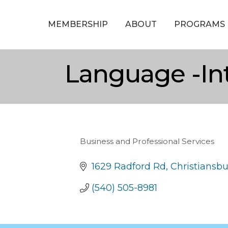
MEMBERSHIP
ABOUT
PROGRAMS
Language -In
Business and Professional Services
Categories
1629 Radford Rd
Christiansb
(540) 505-8981