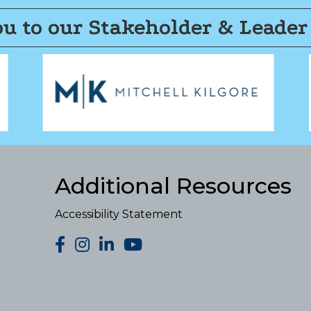
u to our Stakeholder & Leader
Additional Resources
Accessibility Statement
facebook
Instagram
LinkedIn
YouTube