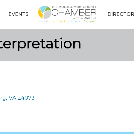
EVENTS
DIRECTOR
terpretation
urg
VA
24073