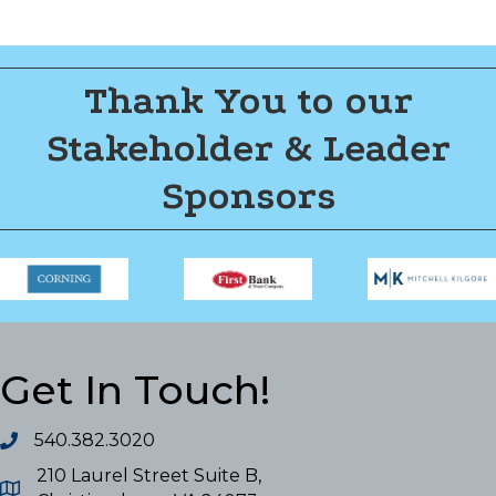
Thank You to our
Stakeholder & Leader
Sponsors
Get In Touch!
540.382.3020
210 Laurel Street Suite B,