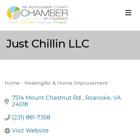
M
Just Chillin LLC
Home - Heating/Air & Home Improvement
Categories
7514 Mount Chestnut Rd 
Roanoke
VA
24018
(231) 881-7358
Visit Website