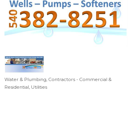
Water & Plumbing
Contractors - Commercial &
Categories
Residential
Utilities