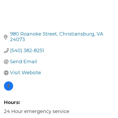
980 Roanoke Street
Christiansburg
VA
24073
(540) 382-8251
Send Email
Visit Website
Hours:
24 Hour emergency service