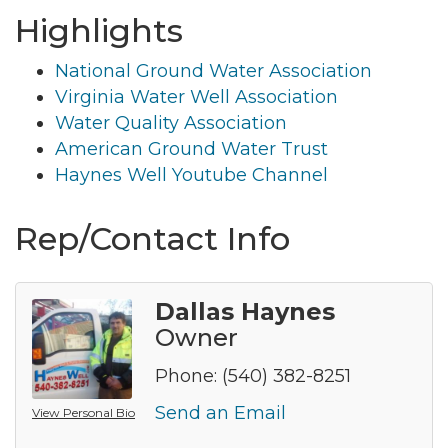
Highlights
National Ground Water Association
Virginia Water Well Association
Water Quality Association
American Ground Water Trust
Haynes Well Youtube Channel
Rep/Contact Info
Dallas Haynes
Owner
Phone:
(540) 382-8251
Send an Email
View Personal Bio