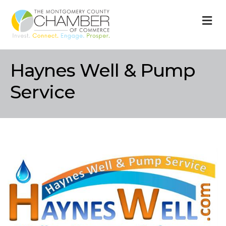
M
Haynes Well & Pump
Service