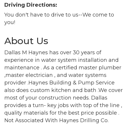
Driving Directions:
Join our Newsletter for
You don't have to drive to us--We come to
updates!
you!
Get news from the Montgomery County Chamber 
About Us
of Commerce in your inbox.
Dallas M Haynes has over 30 years of
Email
experience in water system installation and
maintenance . As a certified master plumber
,master electrician , and water systems
By submitting this form, you are consenting to receive marketing emails
provider .Haynes Building & Pump Service
from: Montgomery County Chamber of Commerce, 210 Laurel Street NE,
also does custom kitchen and bath .We cover
Christiansburg, VA, 24073, US, http://The Montgomery County Chamber
of Commerce. You can revoke your consent to receive emails at any time
most of your construction needs. Dallas
by using the SafeUnsubscribe® link, found at the bottom of every email.
provides a turn- key jobs with top of the line ,
Emails are serviced by Constant Contact.
quality materials for the best price possible .
Not Associated With Haynes Drilling Co.
Join now!