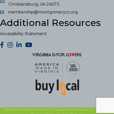
Christiansburg, VA 24073
membership@montgomerycc.org
Additional Resources
Accessibility Statement
facebook
Instagram
LinkedIn
YouTube
©
2026
Montgomery County Chamber of Commerce.
All Rights