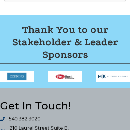
Thank You to our
Stakeholder & Leader
Sponsors
Get In Touch!
540.382.3020
210 Laurel Street Suite B,