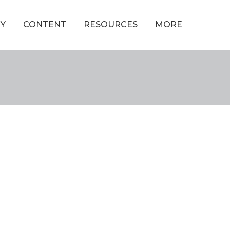
Y
CONTENT
RESOURCES
MORE