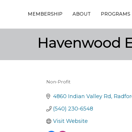
MEMBERSHIP
ABOUT
PROGRAMS
Havenwood Eq
Non-Profit
Categories
4860 Indian Valley Rd
Radfor
(540) 230-6548
Visit Website