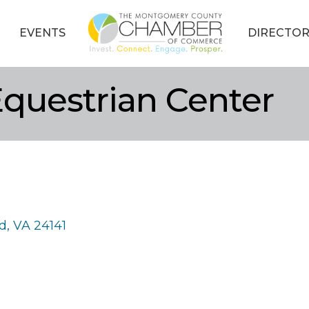
EVENTS
DIRECTOR
uestrian Center
d
VA
24141