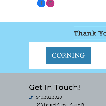
Thank Yo
Get In Touch!
540.382.3020
210 Laurel Street Suite B,