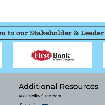
u to our Stakeholder & Leader
Additional Resources
Accessibility Statement