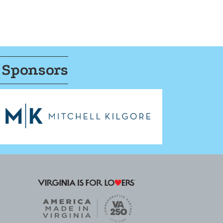
 Sponsors