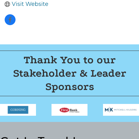
Visit Website
Thank You to our
Stakeholder & Leader
Sponsors