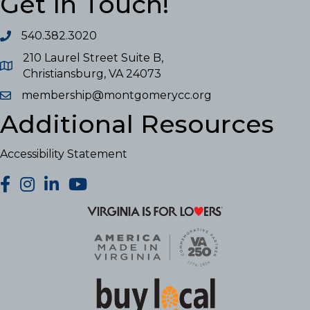
Get In Touch!
540.382.3020
210 Laurel Street Suite B,
Christiansburg, VA 24073
membership@montgomerycc.org
Additional Resources
Accessibility Statement
facebook
Instagram
LinkedIn
YouTube