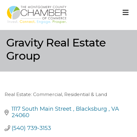
M
Gravity Real Estate
Group
Real Estate: Commercial, Residential & Land
Categories
1117 South Main Street 
Blacksburg 
VA
24060
(540) 739-3153