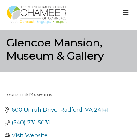
M
Glencoe Mansion,
Museum & Gallery
Tourism & Museums
Categories
600 Unruh Drive
Radford
VA
24141
(540) 731-5031
Visit Website