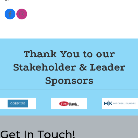
Thank You to our
Stakeholder & Leader
Sponsors
Get In Touch!