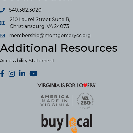
540.382.3020
210 Laurel Street Suite B,
Christiansburg, VA 24073
membership@montgomerycc.org
Additional Resources
Accessibility Statement
facebook
Instagram
LinkedIn
YouTube