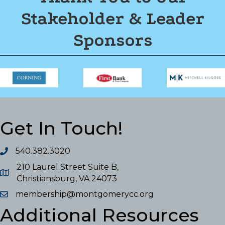
Stakeholder & Leader
Sponsors
Get In Touch!
540.382.3020
210 Laurel Street Suite B,
Christiansburg, VA 24073
membership@montgomerycc.org
Additional Resources