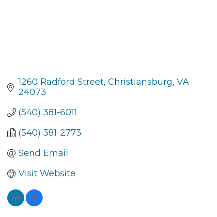
1260 Radford Street
Christiansburg
VA
24073
(540) 381-6011
(540) 381-2773
Send Email
Visit Website