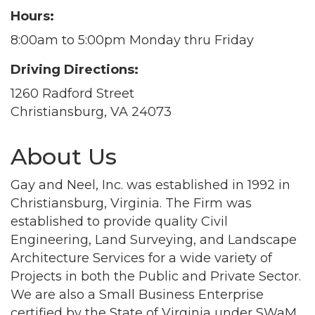
Hours:
8:00am to 5:00pm Monday thru Friday
Driving Directions:
1260 Radford Street
Christiansburg, VA 24073
About Us
Gay and Neel, Inc. was established in 1992 in
Christiansburg, Virginia. The Firm was
established to provide quality Civil
Engineering, Land Surveying, and Landscape
Architecture Services for a wide variety of
Projects in both the Public and Private Sector.
We are also a Small Business Enterprise
certified by the State of Virginia under SWaM