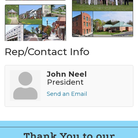
Rep/Contact Info
John Neel
President
Send an Email
Thank You to our