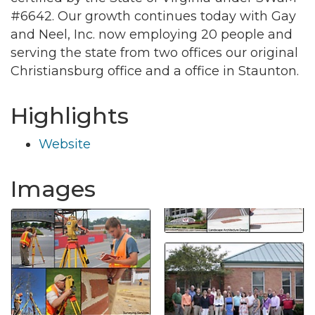
#6642. Our growth continues today with Gay
and Neel, Inc. now employing 20 people and
serving the state from two offices our original
Christiansburg office and a office in Staunton.
Highlights
Website
Images