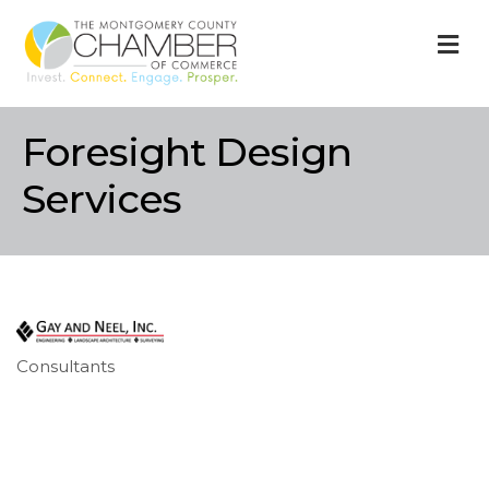
M
Foresight Design
Services
Consultants
Categories