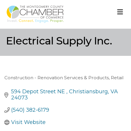
M
Electrical Supply Inc.
Construction - Renovation Services & Products
Retail
Categories
594 Depot Street NE 
Christiansburg
VA
24073
(540) 382-6179
Visit Website