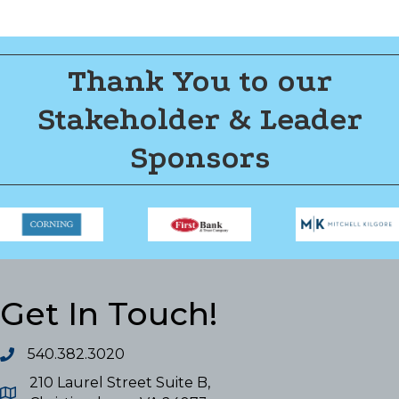
Thank You to our
Stakeholder & Leader
Sponsors
Get In Touch!
540.382.3020
210 Laurel Street Suite B,