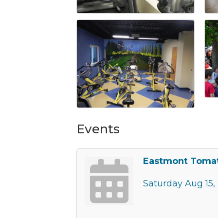
Events
Eastmont Tomat
Saturday Aug 15,