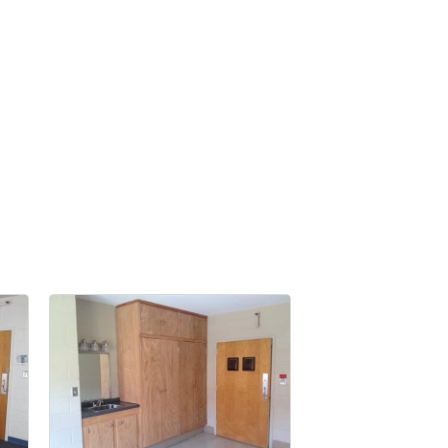
nbox.
er of
r of
k, found at