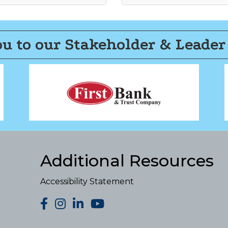
u to our Stakeholder & Leader
Additional Resources
Accessibility Statement
facebook
Instagram
LinkedIn
YouTube