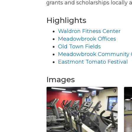
grants and scholarships locally 
Highlights
Waldron Fitness Center
Join
Meadowbrook Offices
Old Town Fields
Get new
Meadowbrook Community 
Email
Eastmont Tomato Festival
Images
By submittin
Commerce, 2
Commerce. Yo
the bottom o