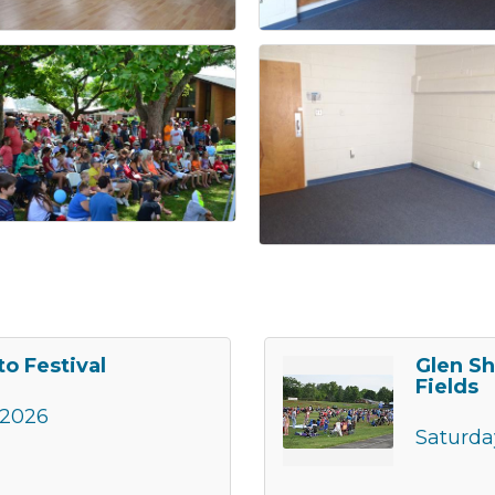
o Festival
Glen Sh
Fields
 2026
Saturda