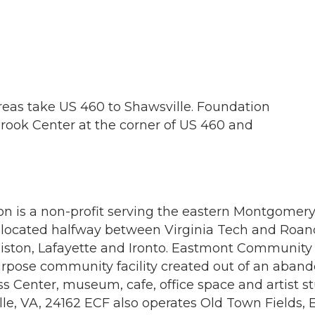
eas take US 460 to Shawsville. Foundation
brook Center at the corner of US 460 and
is a non-profit serving the eastern Montgomery
 located halfway between Virginia Tech and Roano
 Elliston, Lafayette and Ironto. Eastmont Communit
pose community facility created out of an aban
ess Center, museum, cafe, office space and artist 
le, VA, 24162 ECF also operates Old Town Fields, 