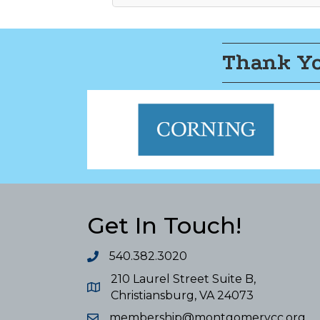
Thank Yo
Get In Touch!
540.382.3020
210 Laurel Street Suite B,
Christiansburg, VA 24073
membership@montgomerycc.org