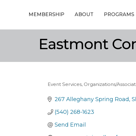
MEMBERSHIP
ABOUT
PROGRAMS
Eastmont Co
Event Services
Organizations/Associa
Categories
267 Alleghany Spring Road
S
(540) 268-1623
Send Email