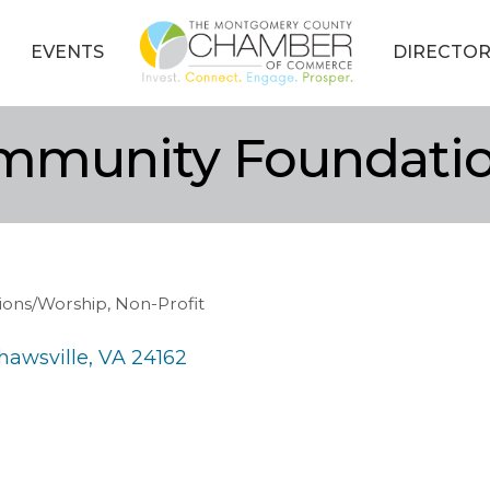
EVENTS
DIRECTOR
mmunity Foundati
tions/Worship
Non-Profit
hawsville
VA
24162