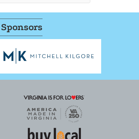
 Sponsors