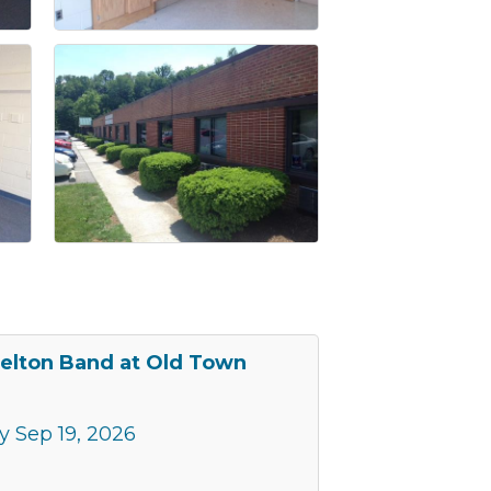
elton Band at Old Town
y Sep 19, 2026