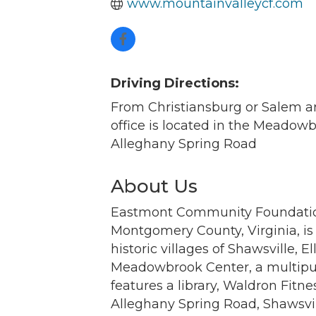
www.mountainvalleycf.com
Driving Directions:
From Christiansburg or Salem ar
office is located in the Meadow
Alleghany Spring Road
About Us
Eastmont Community Foundation 
Montgomery County, Virginia, is
historic villages of Shawsville,
Meadowbrook Center, a multipur
features a library, Waldron Fitn
Alleghany Spring Road, Shawsvil