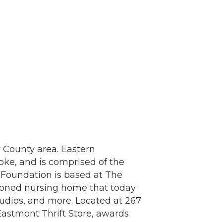
 County area. Eastern
ke, and is comprised of the
y Foundation is based at The
doned nursing home that today
studios, and more. Located at 267
Eastmont Thrift Store, awards