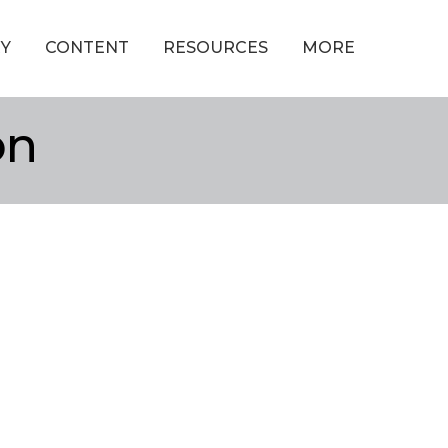
Y
CONTENT
RESOURCES
MORE
on