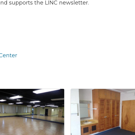
and supports the LINC newsletter.
 our Newsletter for updates!
s from the Montgomery County Chamber of Commerce in your i
Center
g this form, you are consenting to receive marketing emails from: Montgomery County Chamb
10 Laurel Street NE, Christiansburg, VA, 24073, US, http://The Montgomery County Chambe
u can revoke your consent to receive emails at any time by using the SafeUnsubscribe® lin
f every email.
Emails are serviced by Constant Contact.
Join now!