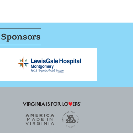
 Sponsors