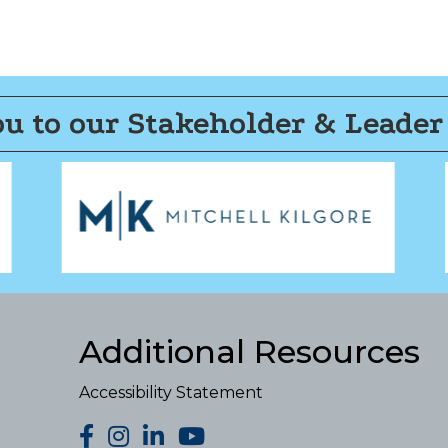
u to our Stakeholder & Leader
Additional Resources
Accessibility Statement
facebook
Instagram
LinkedIn
YouTube