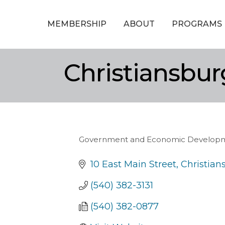
MEMBERSHIP
ABOUT
PROGRAMS
Christiansbu
Government and Economic Develop
Categories
10 East Main Street
Christian
(540) 382-3131
(540) 382-0877