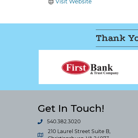
Visit Website
Thank Yo
Get In Touch!
540.382.3020
210 Laurel Street Suite B,