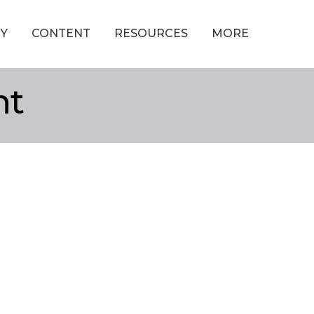
Y
CONTENT
RESOURCES
MORE
nt