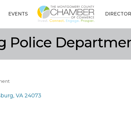
EVENTS
DIRECTOR
rg Police Departme
ment
sburg
VA
24073