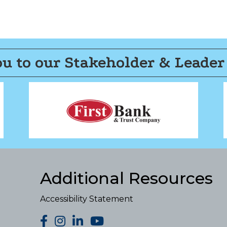
u to our Stakeholder & Leader
Additional Resources
Accessibility Statement
facebook
Instagram
LinkedIn
YouTube