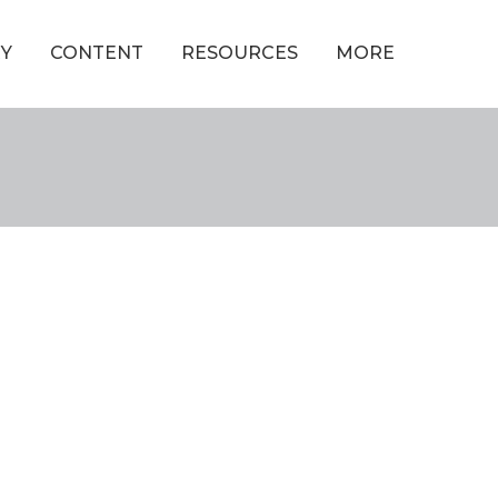
Y
CONTENT
RESOURCES
MORE