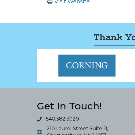
Visit Website
Thank Yo
Get In Touch!
540.382.3020
210 Laurel Street Suite B,