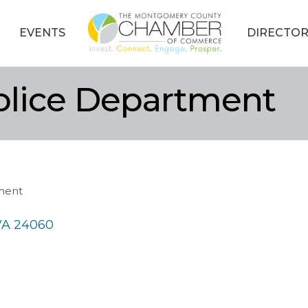
EVENTS
DIRECTOR
olice Department
ment
VA
24060