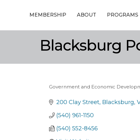
MEMBERSHIP
ABOUT
PROGRAMS
Blacksburg P
Government and Economic Develop
Categories
200 Clay Street
Blacksburg
(540) 961-1150
(540) 552-8456