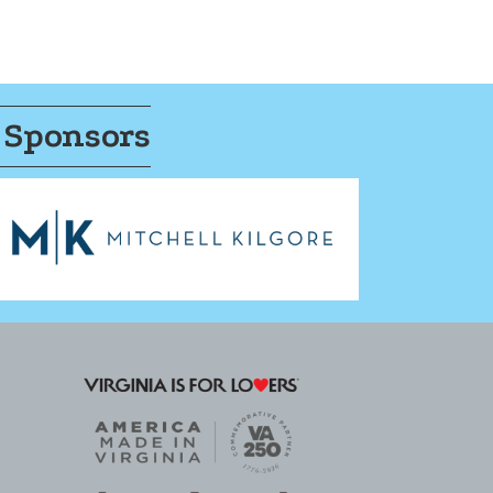
 Sponsors